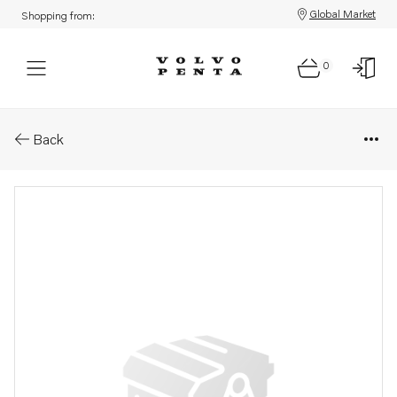
Global Market
Shopping from:
0
Parts: Gasket
Back