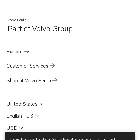
Volvo Penta
Part of
Volvo Group
Opens in a new tab
Explore
Customer Services
Shop at Volvo Penta
United States
English - US
USD
Location detected. Your location is set to
United