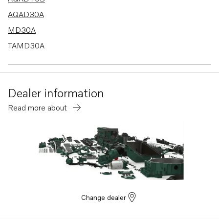
AQAD30A
MD30A
TAMD30A
TD30A
TMD30A
Dealer information
AQAD40A
Read more about
AQD40A
TD40A
TAMD40A
TAMD40B
Change dealer