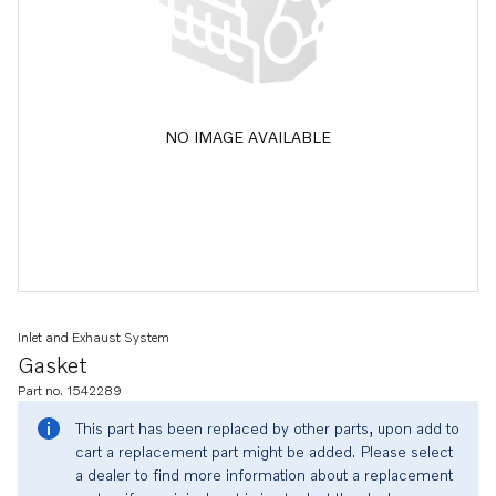
NO IMAGE AVAILABLE
Inlet and Exhaust System
Gasket
Part no. 1542289
This part has been replaced by other parts, upon add to
cart a replacement part might be added. Please select
a dealer to find more information about a replacement