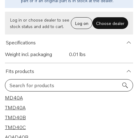
part or if an original part is in stock at the dealer.
Log in or choose dealer to see
Log on
Choose dealer
stock status and add to cart.
Specifications
Weight incl. packaging
0.01 lbs
Fits products
Search for products
15 results
MD40A
TMD40A
TMD40B
TMD40C
AQAD40B