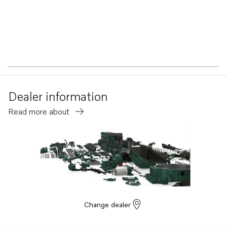
Dealer information
Read more about
Change dealer