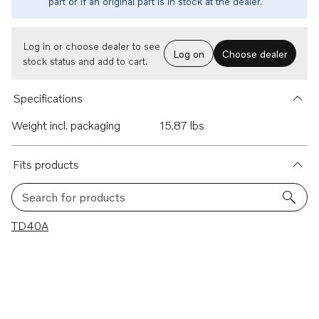
part or if an original part is in stock at the dealer.
Log in or choose dealer to see
Log on
Choose dealer
stock status and add to cart.
Specifications
Weight incl. packaging
15.87 lbs
Fits products
Search for products
1 results
TD40A