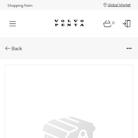
Global Market
Shopping from:
0
Parts: Exhaust manifold
Back