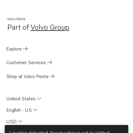
Volvo Penta
Part of
Volvo Group
Opens in a new tab
Explore
Customer Services
Shop at Volvo Penta
United States
English - US
USD
Location detected. Your location is set to
United