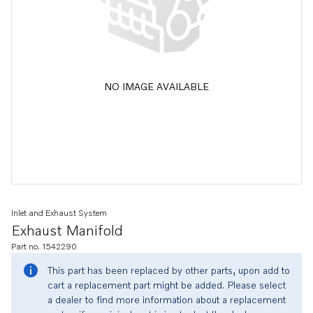
NO IMAGE AVAILABLE
Inlet and Exhaust System
Exhaust Manifold
Part no. 1542290
This part has been replaced by other parts, upon add to
cart a replacement part might be added. Please select
a dealer to find more information about a replacement