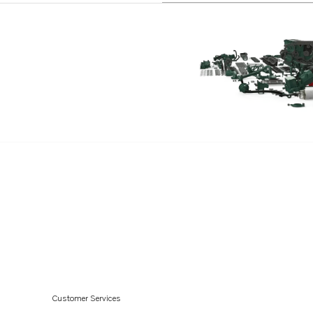
Customer Services