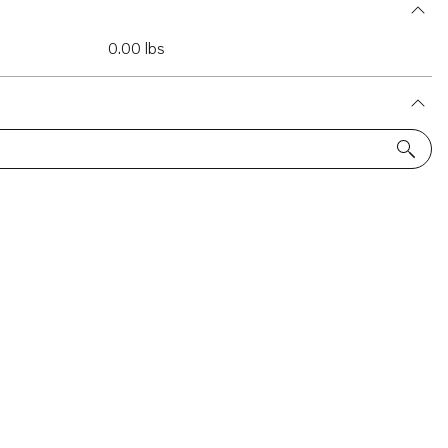
0.00 lbs