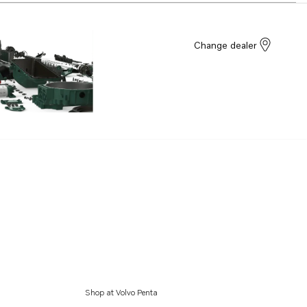
Change dealer
Shop at Volvo Penta