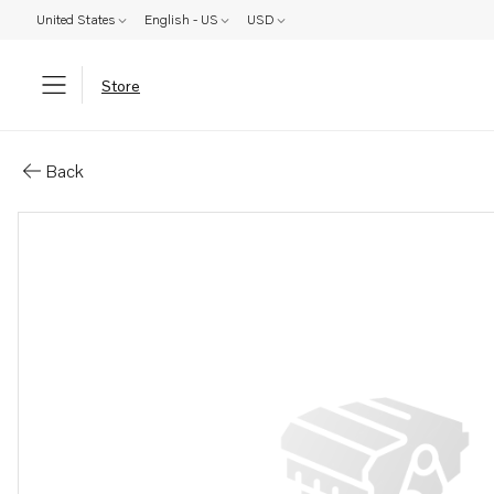
United States
English - US
USD
Store
Parts: Gear
Back