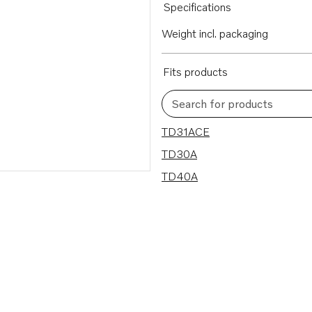
Specifications
Weight incl. packaging
Fits products
Search for products
3 results
TD31ACE
TD30A
TD40A