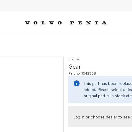
Engine
Gear
Part no. 1542308
This part has been replac
added. Please select a dea
original part is in stock at 
Log in or choose dealer to see s