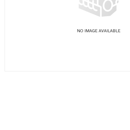
NO IMAGE AVAILABLE