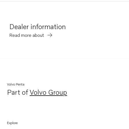
Dealer information
Read more about
Volvo Penta
Part of
Volvo Group
Opens in a new tab
Explore