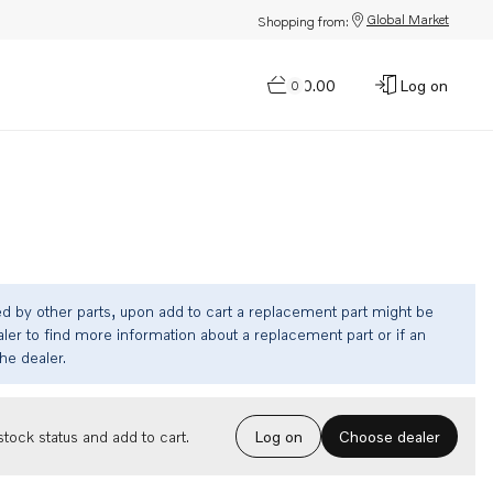
Global Market
Shopping from:
$0.00
Log on
0
ed by other parts, upon add to cart a replacement part might be
ler to find more information about a replacement part or if an
the dealer.
Choose dealer
tock status and add to cart.
Log on