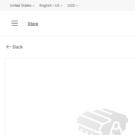
United States
English - US
USD
Store
Parts: Engine bracket
Back