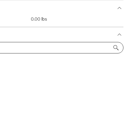
0.00 lbs