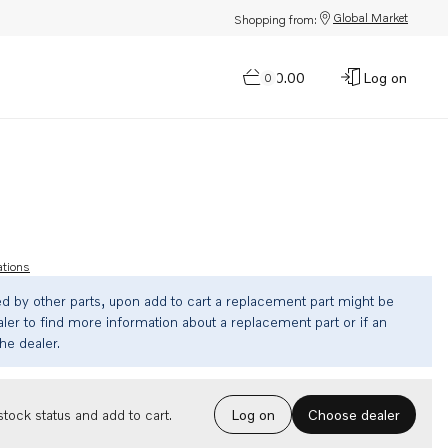
Global Market
Shopping from:
$0.00
Log on
0
ations
ed by other parts, upon add to cart a replacement part might be
ler to find more information about a replacement part or if an
the dealer.
Choose dealer
tock status and add to cart.
Log on