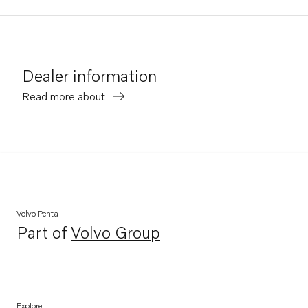
Dealer information
Read more about
Volvo Penta
Part of
Volvo Group
Opens in a new tab
Explore