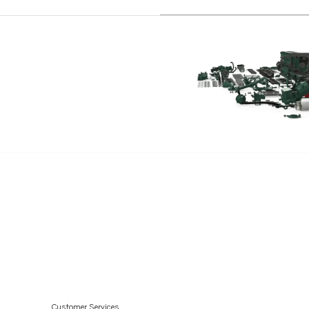
Customer Services