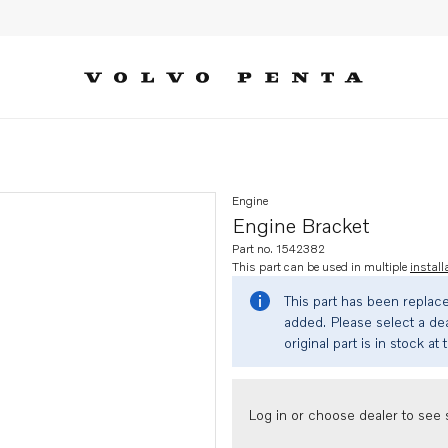
Engine
Engine Bracket
Part no. 1542382
This part can be used in multiple
install
This part has been replac
added. Please select a dea
original part is in stock at 
Log in or choose dealer to see s