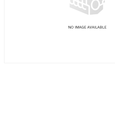
NO IMAGE AVAILABLE