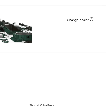
Change dealer
Shop at Volvo Penta