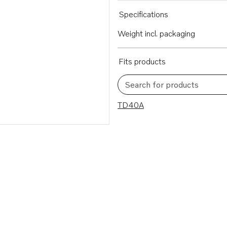
Specifications
Weight incl. packaging
Fits products
Search for products
1 results
TD40A