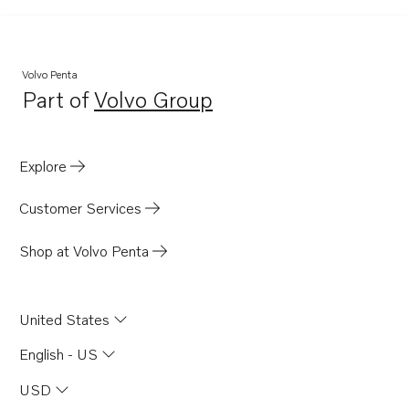
Volvo Penta
Part of
Volvo Group
Opens in a new tab
Explore
Customer Services
Shop at Volvo Penta
United States
English - US
USD