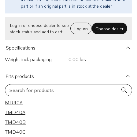
part or if an original part is in stock at the dealer.
Log in or choose dealer to see
Log on
Choose dealer
stock status and add to cart.
Specifications
Weight incl. packaging
0.00 lbs
Fits products
Search for products
9 results
MD40A
TMD40A
TMD40B
TMD40C