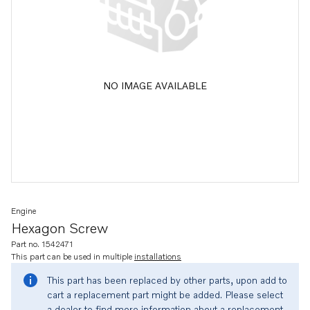
NO IMAGE AVAILABLE
Engine
Hexagon Screw
Part no. 1542471
This part can be used in multiple
installations
This part has been replaced by other parts, upon add to
cart a replacement part might be added. Please select
a dealer to find more information about a replacement