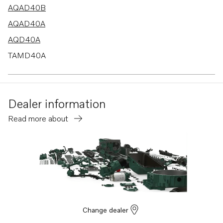
AQAD40B
AQAD40A
AQD40A
TAMD40A
TAMD40B
Dealer information
Read more about
Change dealer