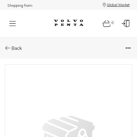
Global Market
Shopping from:
0
Parts: Hexagon screw
Back