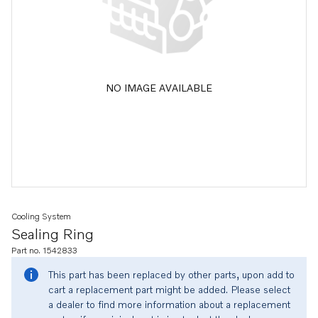
NO IMAGE AVAILABLE
Cooling System
Sealing Ring
Part no. 1542833
This part has been replaced by other parts, upon add to
cart a replacement part might be added. Please select
a dealer to find more information about a replacement