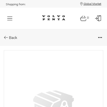
Global Market
Shopping from:
0
Parts: Sealing ring
Back