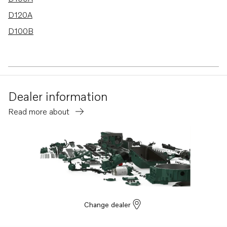
D120A
D100B
Dealer information
Read more about
Change dealer