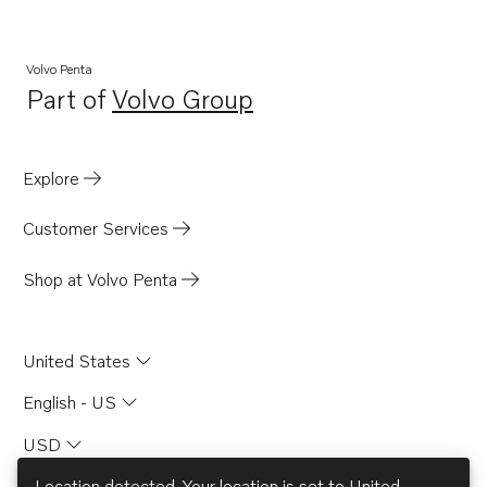
Volvo Penta
Part of
Volvo Group
Opens in a new tab
Explore
Customer Services
Shop at Volvo Penta
United States
English - US
USD
Location detected. Your location is set to
United