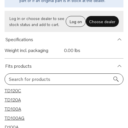
part or if an original part is in stock at the dealer.
Log in or choose dealer to see
Log on
Choose dealer
stock status and add to cart.
Specifications
Weight incl. packaging
0.00 lbs
Fits products
Search for products
7 results
TD120C
TD120A
TD100A
TD100AG
D100A