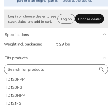
part or if an original part is in stock at the dealer.
Log in or choose dealer to see
Log on
Choose dealer
stock status and add to cart.
Specifications
Weight incl. packaging
5.29 lbs
Fits products
Search for products
4 results
TID120FPP
TID120FG
TID120HPP
TID121FG