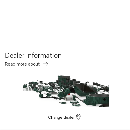
Dealer information
Read more about
Change dealer