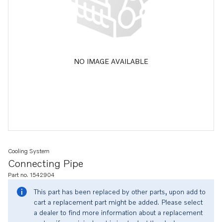
NO IMAGE AVAILABLE
Cooling System
Connecting Pipe
Part no. 1542904
This part has been replaced by other parts, upon add to
cart a replacement part might be added. Please select
a dealer to find more information about a replacement