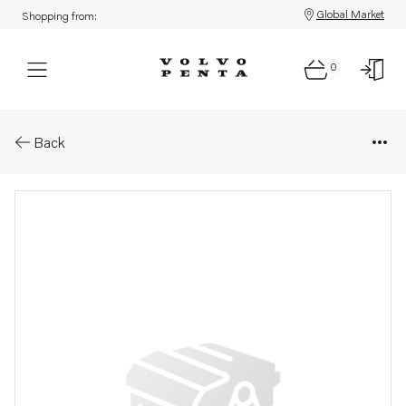
Global Market
Shopping from:
0
Parts: Connecting pipe
Back