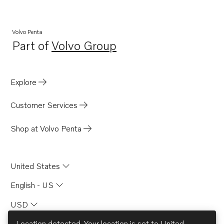
Volvo Penta
Part of
Volvo Group
Opens in a new tab
Explore
Customer Services
Shop at Volvo Penta
United States
English - US
USD
Location detected. Your location is set to
United