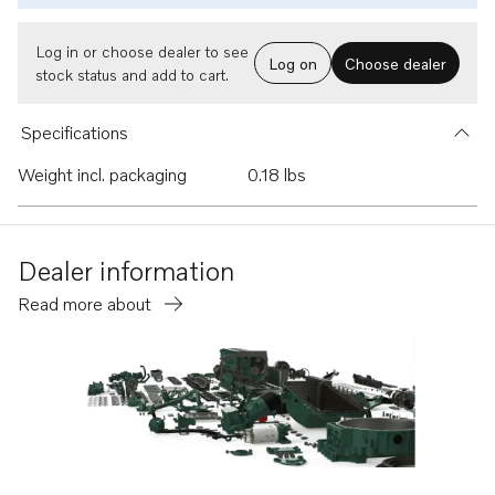
Log in or choose dealer to see
Log on
Choose dealer
stock status and add to cart.
Specifications
Weight incl. packaging
0.18 lbs
Dealer information
Read more about