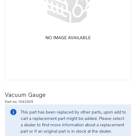
NO IMAGE AVAILABLE
Vacuum Gauge
Part no. 1542935
This part has been replaced by other parts, upon add to
cart a replacement part might be added. Please select
a dealer to find more information about a replacement
part or if an original part is in stock at the dealer.