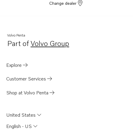
Change dealer
Volvo Penta
Part of
Volvo Group
Opens in a new tab
Explore
Customer Services
Shop at Volvo Penta
United States
English - US