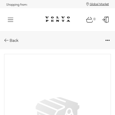
Global Market
Shopping from:
0
Parts: Vacuum gauge
Back