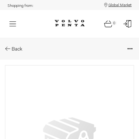
Global Market
Shopping from:
0
Parts: Pipe
Back