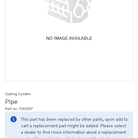
NO IMAGE AVAILABLE
Cooling System
Pipe
Part no. 1543347
This part has been replaced by other parts, upon add to
cart a replacement part might be added. Please select
a dealer to find more information about a replacement