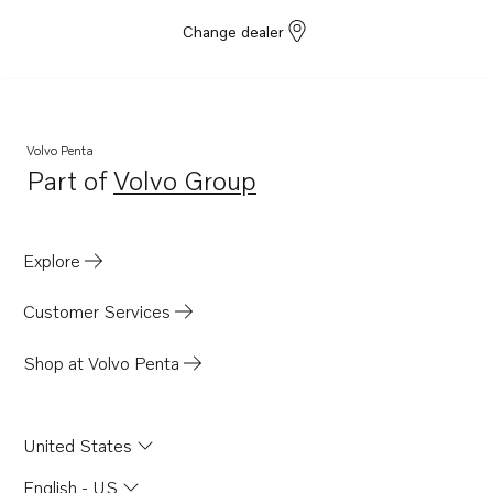
Change dealer
Volvo Penta
Part of
Volvo Group
Opens in a new tab
Explore
Customer Services
Shop at Volvo Penta
United States
English - US