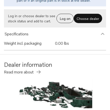
part or if an original part is in stock at the dealer.
Log in or choose dealer to see
Log on
Choose dealer
stock status and add to cart.
Specifications
Weight incl. packaging
0.00 lbs
Dealer information
Read more about