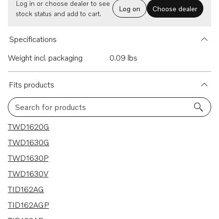
Log in or choose dealer to see
Log on
Choose dealer
stock status and add to cart.
Specifications
Weight incl. packaging
0.09 lbs
Fits products
Search for products
23 results
TWD1620G
TWD1630G
TWD1630P
TWD1630V
TID162AG
TID162AGP