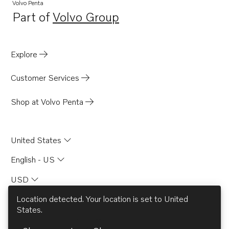
TAMD165A
Volvo Penta
Part of
Volvo Group
TAMD165C
Opens in a new tab
TAD1631G
Explore
Customer Services
Shop at Volvo Penta
United States
English - US
USD
Location detected. Your location is set to
United
States
.
© AB Volvo 2026