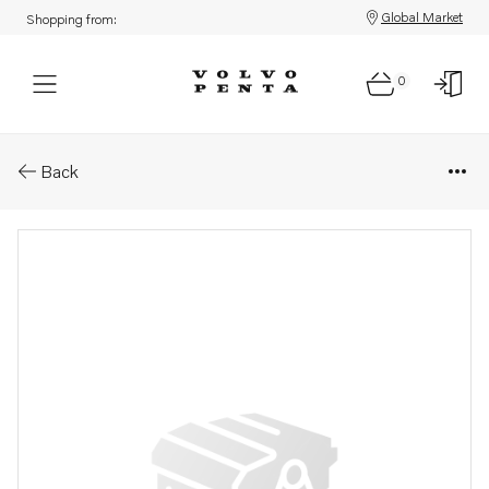
Global Market
Shopping from:
0
Parts: Ball screw
Back