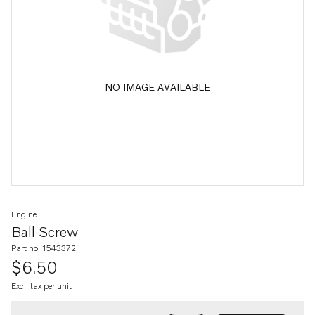
NO IMAGE AVAILABLE
Engine
Ball Screw
Part no. 1543372
$6.50
Excl. tax per unit