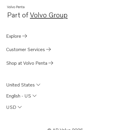
TAMD165A
Volvo Penta
Part of
Volvo Group
TAMD165C
Opens in a new tab
TAMD165P
TAD1631G
Explore
Customer Services
Shop at Volvo Penta
United States
English - US
USD