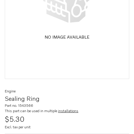
NO IMAGE AVAILABLE
Engine
Sealing Ring
Part no. 1543566
This part can be used in multiple
installations
$5.30
Excl. tax per unit