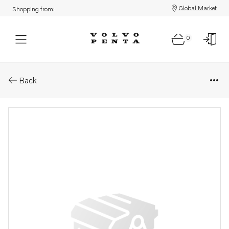
Global Market
Shopping from:
0
Parts: Sealing ring
Back