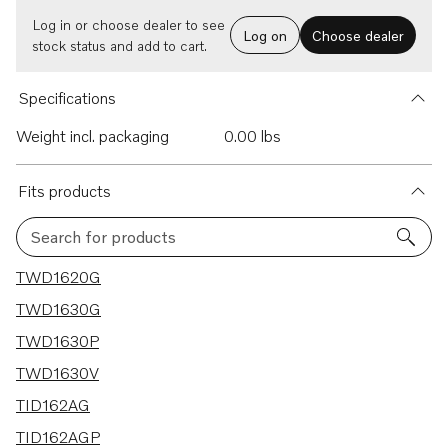
Log in or choose dealer to see
Log on
Choose dealer
stock status and add to cart.
Specifications
Weight incl. packaging
0.00 lbs
Fits products
Search for products
24 results
TWD1620G
TWD1630G
TWD1630P
TWD1630V
TID162AG
TID162AGP