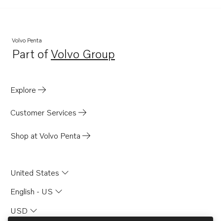
Volvo Penta
Part of
Volvo Group
Opens in a new tab
Explore
Customer Services
Shop at Volvo Penta
United States
English - US
USD