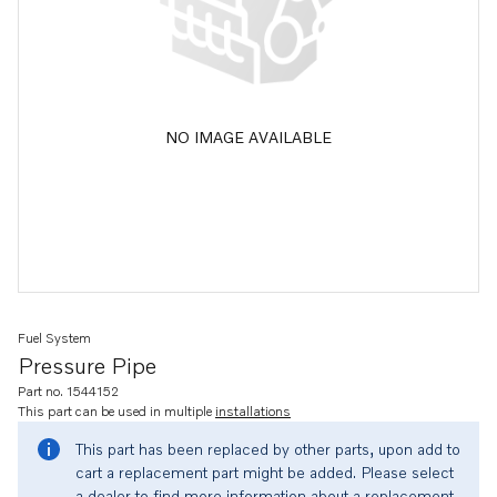
NO IMAGE AVAILABLE
Fuel System
Pressure Pipe
Part no. 1544152
This part can be used in multiple
installations
This part has been replaced by other parts, upon add to
cart a replacement part might be added. Please select
a dealer to find more information about a replacement