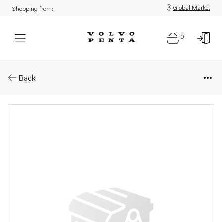
Global Market
Shopping from:
0
Parts: Pressure pipe
Back