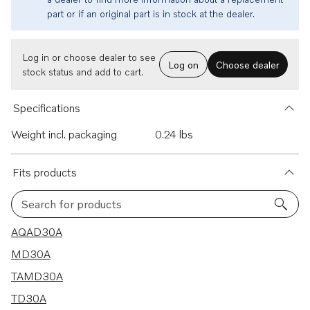
part or if an original part is in stock at the dealer.
Log in or choose dealer to see
Log on
Choose dealer
stock status and add to cart.
Specifications
Weight incl. packaging
0.24 lbs
Fits products
Search for products
5 results
AQAD30A
MD30A
TAMD30A
TD30A