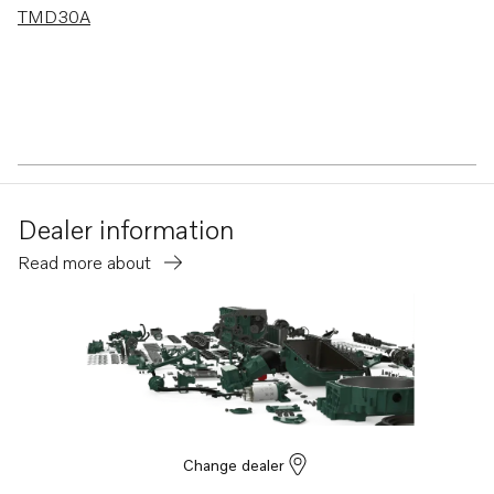
TMD30A
Dealer information
Read more about
Change dealer