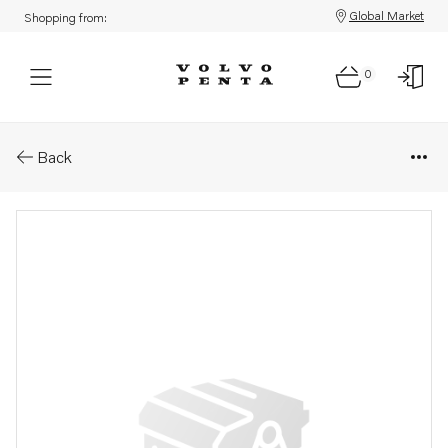
Global Market
Shopping from:
0
Parts: Exhaust manifold
Back