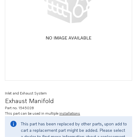
NO IMAGE AVAILABLE
Inlet and Exhaust System
Exhaust Manifold
Part no. 1545028
This part can be used in multiple
installations
This part has been replaced by other parts, upon add to
cart a replacement part might be added. Please select
a dealer to find more information about a replacement