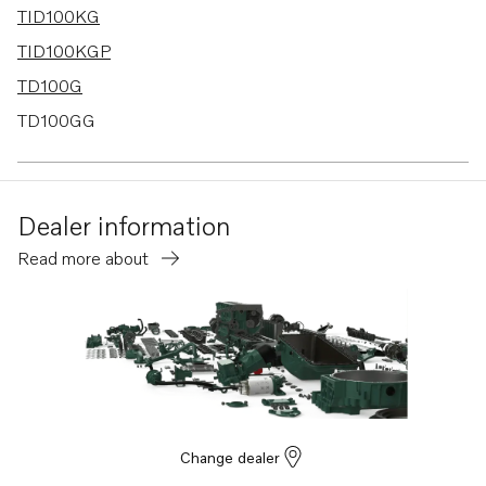
TID100KG
TID100KGP
TD100G
TD100GG
TD100GGP
TD100HP
Dealer information
TD100HPB
Read more about
TD1010G
TD100GG-85
TD100GP
TD100GP-85
TID100K
TAD1030G
Change dealer
TID100K-87