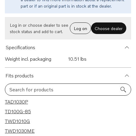
part or if an original part is in stock at the dealer.
Log in or choose dealer to see
Log on
Choose dealer
stock status and add to cart.
Specifications
Weight incl. packaging
10.51 lbs
Fits products
Search for products
22 results
TAD1030P
TD100G-85
TWD1010G
TWD1030ME