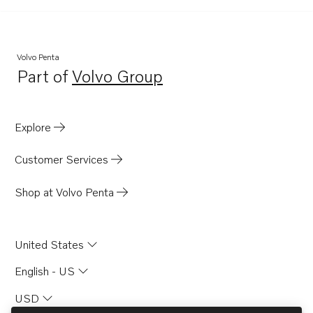
TID100KGP-87
TID100KP
TID100KP-87
Volvo Penta
Part of
Volvo Group
TID100KPB-87
Opens in a new tab
Explore
Customer Services
Shop at Volvo Penta
United States
English - US
USD