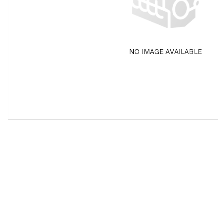
NO IMAGE AVAILABLE