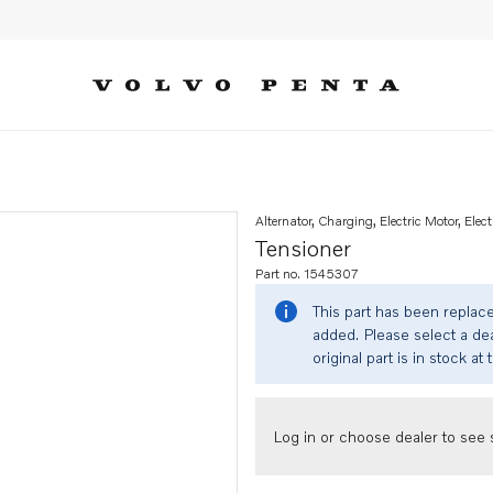
Alternator, Charging, Electric Motor, Elect
Tensioner
Part no. 1545307
This part has been replac
added. Please select a dea
original part is in stock at 
Log in or choose dealer to see s