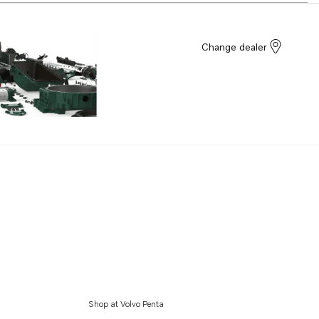
Change dealer
Shop at Volvo Penta