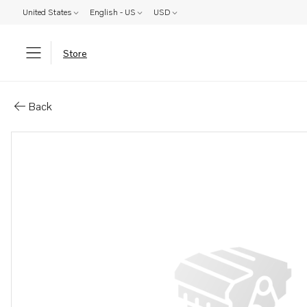
United States
English - US
USD
Store
Parts: Tensioner
Back