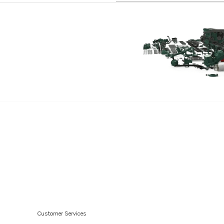
Customer Services