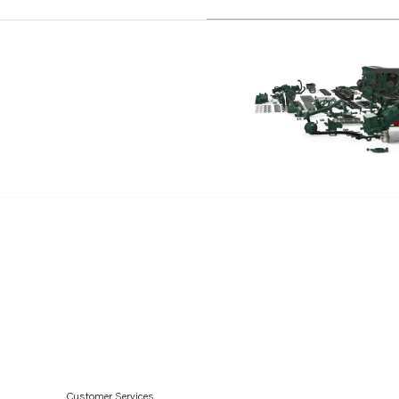
TD40A
Customer Services