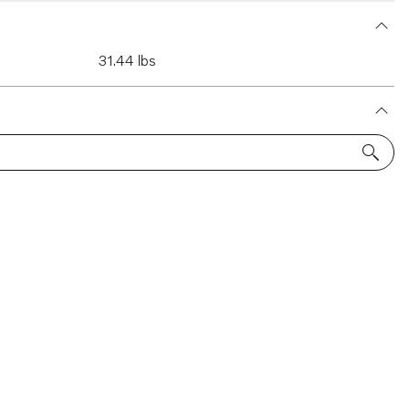
31.44 lbs