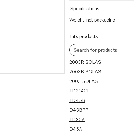
Specifications
Weight incl. packaging
Fits products
Search for products
9 results
2003R SOLAS
2003B SOLAS
2003 SOLAS
TD31ACE
TD45B
D45BPP
TD30A
D45A