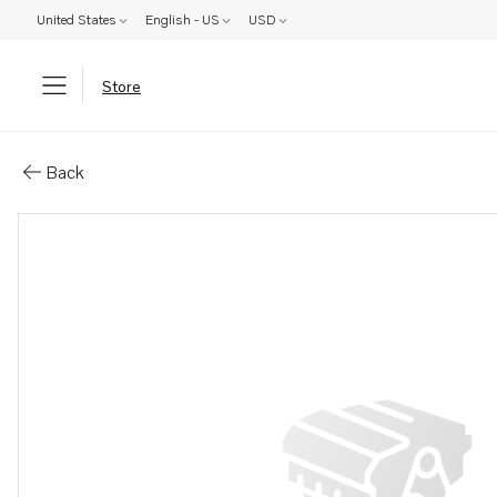
United States
English - US
USD
Store
Parts: Starter motor
Back