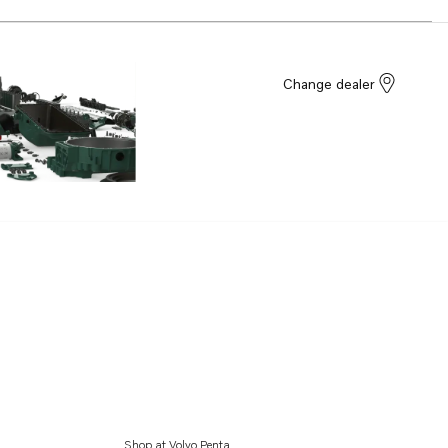
Change dealer
Shop at Volvo Penta