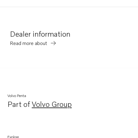
Dealer information
Read more about
Volvo Penta
Part of
Volvo Group
Opens in a new tab
Explore