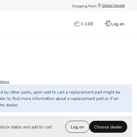
Global Market
Shopping from:
$0.00
Log on
0
ations
ed by other parts, upon add to cart a replacement part might be
ler to find more information about a replacement part or if an
the dealer.
Choose dealer
tock status and add to cart.
Log on