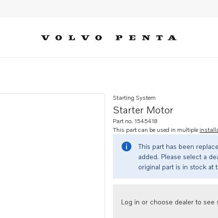
Starting System
Starter Motor
Part no. 1545418
This part can be used in multiple
install
This part has been replac
added. Please select a dea
original part is in stock at 
Log in or choose dealer to see s