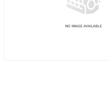
NO IMAGE AVAILABLE