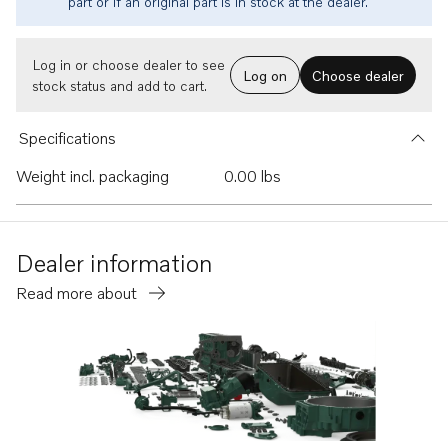
part or if an original part is in stock at the dealer.
Log in or choose dealer to see
Log on
Choose dealer
stock status and add to cart.
Specifications
Weight incl. packaging
0.00 lbs
Dealer information
Read more about