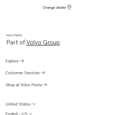
Change dealer
Volvo Penta
Part of
Volvo Group
Opens in a new tab
Explore
Customer Services
Shop at Volvo Penta
United States
English - US