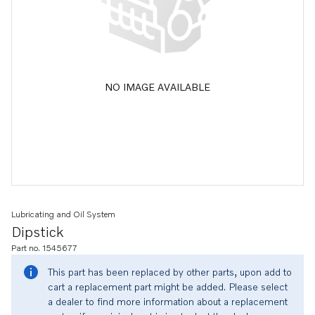
NO IMAGE AVAILABLE
Lubricating and Oil System
Dipstick
Part no. 1545677
This part has been replaced by other parts, upon add to
cart a replacement part might be added. Please select
a dealer to find more information about a replacement