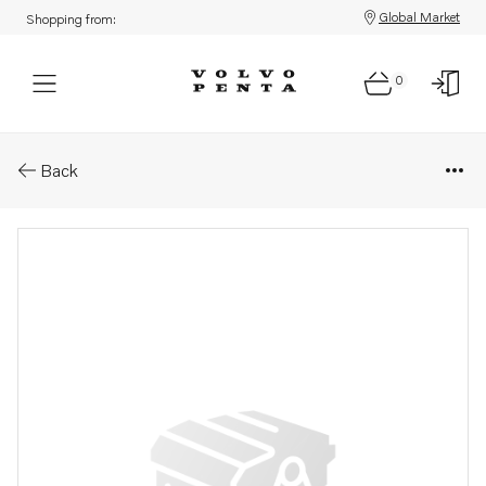
Global Market
Shopping from:
0
Parts: Dipstick
Back