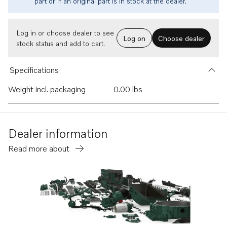
part or if an original part is in stock at the dealer.
Log in or choose dealer to see
Log on
Choose dealer
stock status and add to cart.
Specifications
Weight incl. packaging
0.00 lbs
Dealer information
Read more about