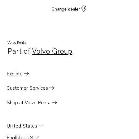
Change dealer
Volvo Penta
Part of
Volvo Group
Opens in a new tab
Explore
Customer Services
Shop at Volvo Penta
United States
English - US