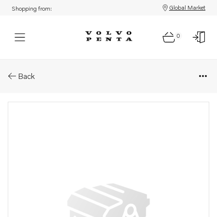
Global Market
Shopping from:
0
Parts: Clamping strip
Back