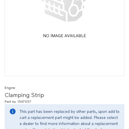
NO IMAGE AVAILABLE
Engine
Clamping Strip
Part no. 1547557
This part has been replaced by other parts, upon add to
cart a replacement part might be added. Please select
a dealer to find more information about a replacement