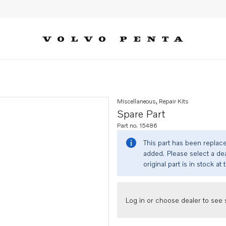
Miscellaneous, Repair Kits
Spare Part
Part no. 15486
This part has been replac
added. Please select a dea
original part is in stock at 
Log in or choose dealer to see s