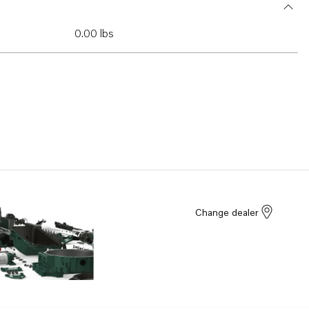
0.00 lbs
Change dealer