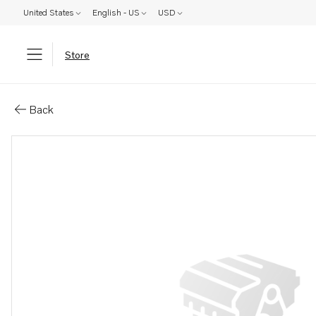
United States
English - US
USD
Store
Parts: Spare part
Back