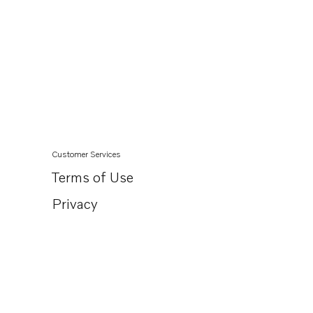
Customer Services
Terms of Use
Privacy