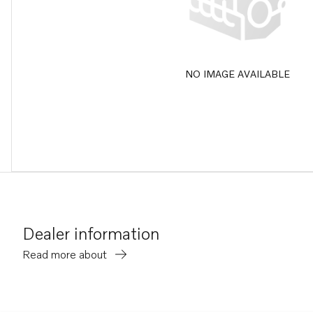
NO IMAGE AVAILABLE
Dealer information
Read more about