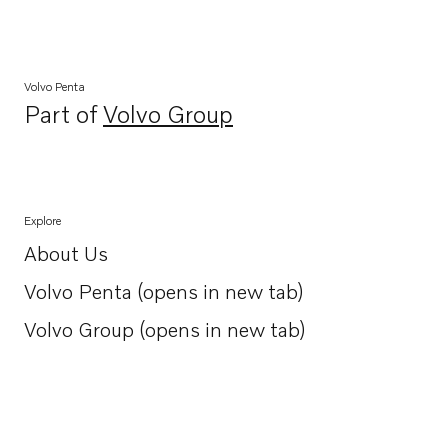
Volvo Penta
Part of
Volvo Group
Opens in a new tab
Explore
About Us
Opens in a new tab
Volvo Penta (opens in new tab)
Opens in a new tab
Volvo Group (opens in new tab)
Opens in a new tab