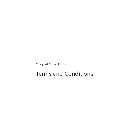
Shop at Volvo Penta
Terms and Conditions