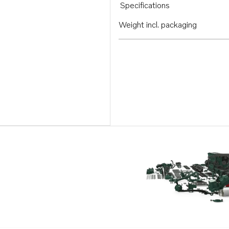
Specifications
Weight incl. packaging