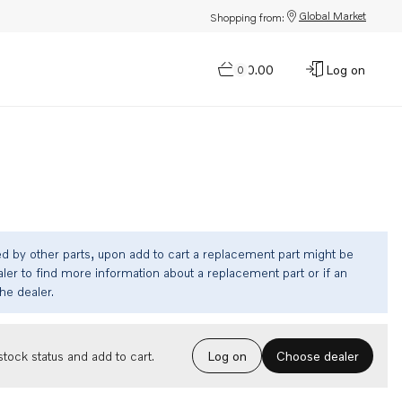
Global Market
Shopping from:
$0.00
Log on
0
ed by other parts, upon add to cart a replacement part might be
ler to find more information about a replacement part or if an
the dealer.
Choose dealer
tock status and add to cart.
Log on