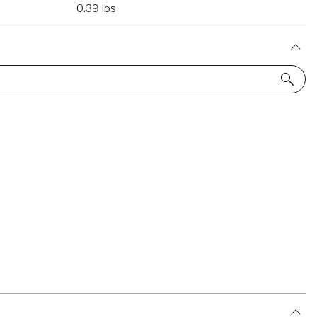
0.39 lbs