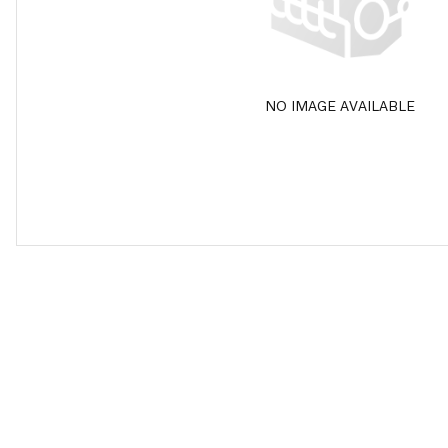
NO IMAGE AVAILABLE