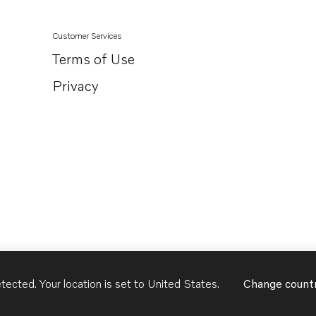
Customer Services
Terms of Use
Privacy
tected. Your location is set to
United States
.
Change count
United States
English - US
USD