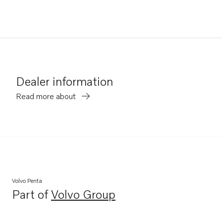
Dealer information
Read more about
Volvo Penta
Part of
Volvo Group
Opens in a new tab