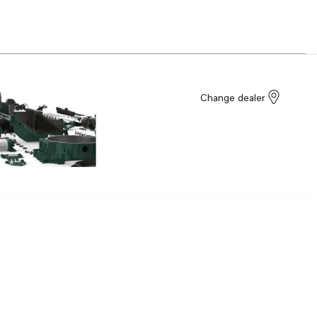
Change dealer