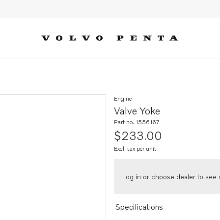
Engine
Valve Yoke
Part no. 1556167
$233.00
Excl. tax per unit
Log in or choose dealer to see s
Specifications