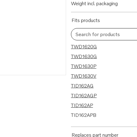
Weight incl. packaging
Fits products
Search for products
23 results
TWD1620G
TWD1630G
TWD1630P
TWD1630V
TID162AG
TID162AGP
TID162AP
TID162APB
TD164KAE
TAMD162C-C
Replaces part number