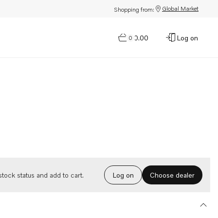
Global Market
Shopping from:
$0.00
Log on
0
Choose dealer
tock status and add to cart.
Log on