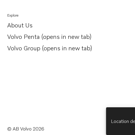
Explore
About Us
Opens in a new tab
Volvo Penta (opens in new tab)
Opens in a new tab
Volvo Group (opens in new tab)
Opens in a new tab
Location de
© AB Volvo 2026