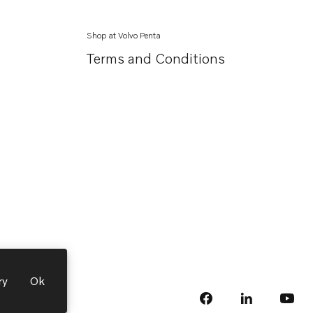
Shop at Volvo Penta
Terms and Conditions
ry
Ok
facebook
linkedin
Opens in a 
Opens
yout