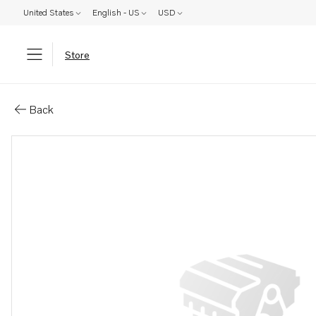
United States
English - US
USD
Store
Parts: Valve yoke
Back