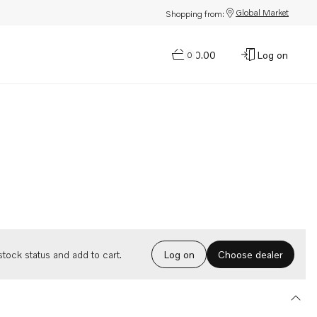
Global Market
Shopping from:
$0.00
Log on
0
Choose dealer
tock status and add to cart.
Log on