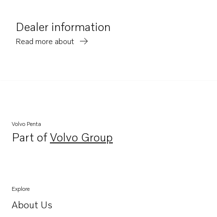
Dealer information
Read more about
Volvo Penta
Part of
Volvo Group
Opens in a new tab
Explore
About Us
Opens in a new tab