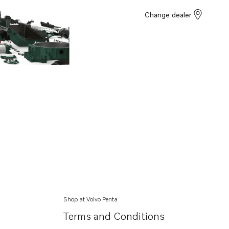
Change dealer
Shop at Volvo Penta
Terms and Conditions