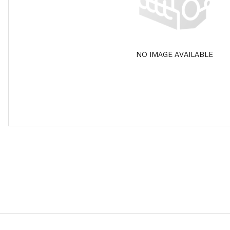
NO IMAGE AVAILABLE