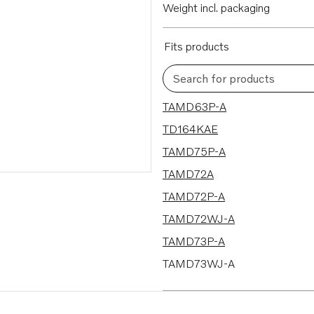
Weight incl. packaging
Fits products
Search for products
25 results
TAMD63P-A
TD164KAE
TAMD75P-A
TAMD72A
TAMD72P-A
TAMD72WJ-A
TAMD73P-A
TAMD73WJ-A
TAMD74P-A
TAMD74P-B