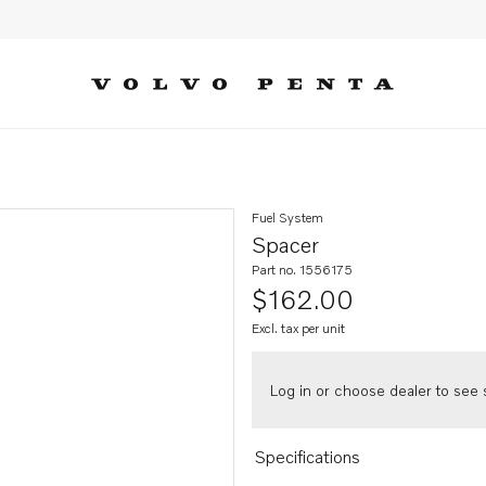
Fuel System
Spacer
Part no. 1556175
$162.00
Excl. tax per unit
Log in or choose dealer to see s
Specifications