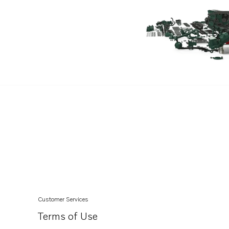
TAMD71A
TAD730G
TAD730P
TAD730V
TAD1631GE
TAMD74A
TAMD74C-A
TAMD74C-B
TAMD74L-A
TAMD74L-B
TAMD163P-A
TAMD165A
Customer Services
TAMD165C
Terms of Use
TAMD165P