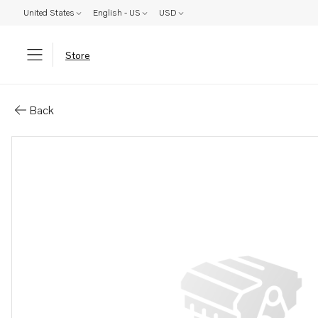
United States
English - US
USD
Store
Parts: Spacer
Back