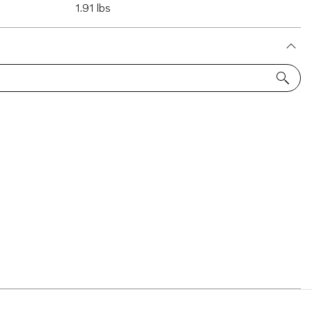
1.91 lbs