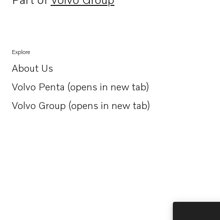
Opens in a new tab
Explore
About Us
Opens in a new tab
Volvo Penta (opens in new tab)
Opens in a new tab
Volvo Group (opens in new tab)
Opens in a new tab