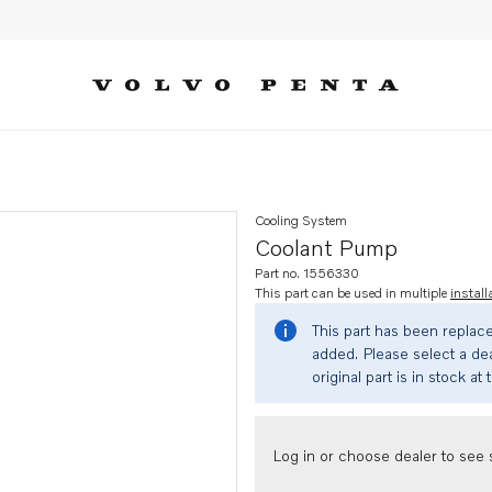
Cooling System
Coolant Pump
Part no. 1556330
This part can be used in multiple
install
This part has been replac
added. Please select a dea
original part is in stock at 
Log in or choose dealer to see s