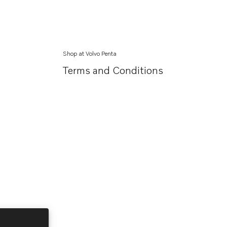
Shop at Volvo Penta
Terms and Conditions