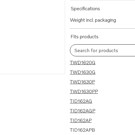
Specifications
Weight incl. packaging
Fits products
Search for products
24 results
TWD1620G
TWD1630G
TWD1630P
TWD1630PP
TID162AG
TID162AGP
TID162AP
TID162APB