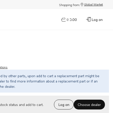
Global Market
Shopping from:
$0.00
Log on
0
ations
ed by other parts, upon add to cart a replacement part might be
ler to find more information about a replacement part or if an
the dealer.
Choose dealer
tock status and add to cart.
Log on