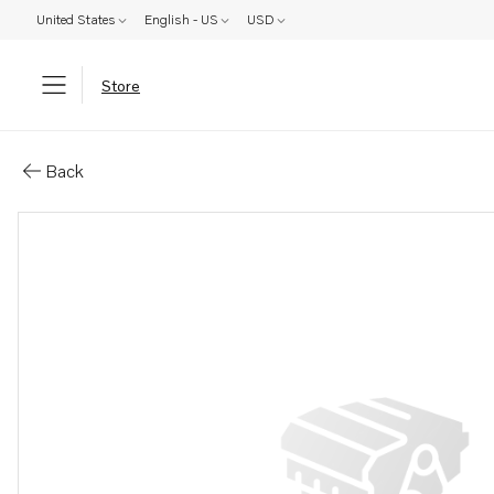
United States
English - US
USD
Store
Parts: Coolant pump
Back