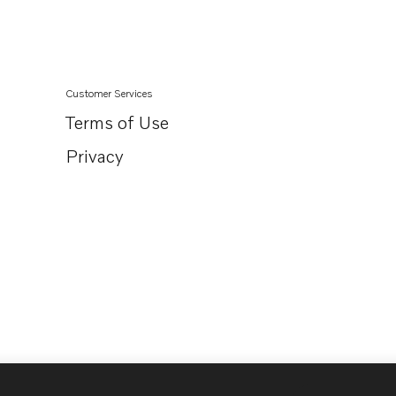
TAMD165P
TAD1631G
Customer Services
Terms of Use
Privacy