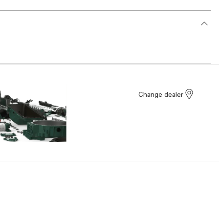
Change dealer