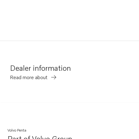
Dealer information
Read more about
Volvo Penta
Part of
Volvo Group