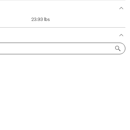
23.93 lbs