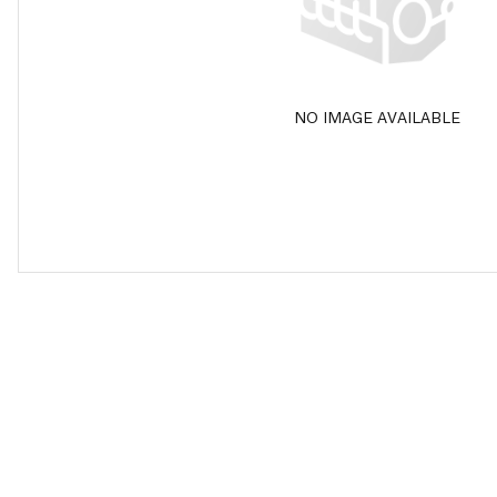
NO IMAGE AVAILABLE