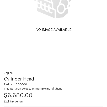
NO IMAGE AVAILABLE
Engine
Cylinder Head
Part no. 1556600
This part can be used in multiple
installations
$6,680.00
Excl. tax per unit