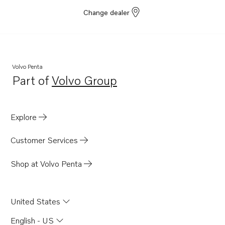
Change dealer
Volvo Penta
Part of
Volvo Group
Opens in a new tab
Explore
Customer Services
Shop at Volvo Penta
United States
English - US