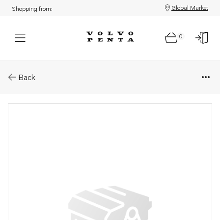
Global Market
Shopping from:
0
Parts: Cylinder head
Back