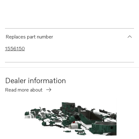
Replaces part number
1556150
Dealer information
Read more about