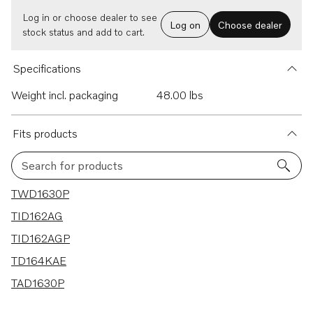
Log in or choose dealer to see
Log on
Choose dealer
stock status and add to cart.
Specifications
Weight incl. packaging
48.00 lbs
Fits products
Search for products
5 results
TWD1630P
TID162AG
TID162AGP
TD164KAE
TAD1630P