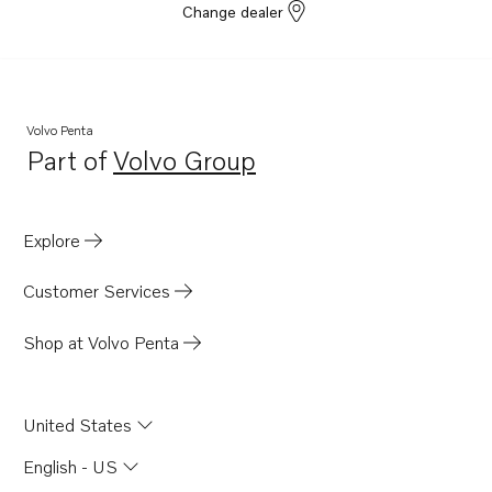
Change dealer
Volvo Penta
Part of
Volvo Group
Opens in a new tab
Explore
Customer Services
Shop at Volvo Penta
United States
English - US