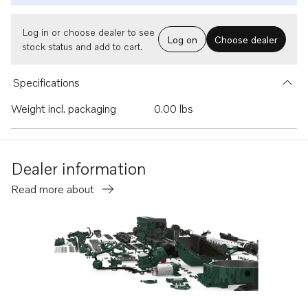
Log in or choose dealer to see
Log on
Choose dealer
stock status and add to cart.
Specifications
Weight incl. packaging
0.00 lbs
Dealer information
Read more about