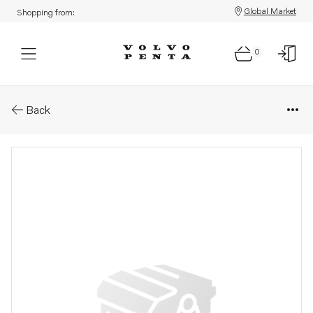
Global Market
Shopping from:
0
Parts: Fuel pipe
Back