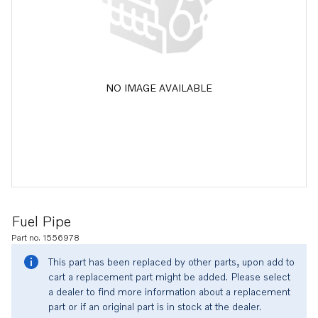
NO IMAGE AVAILABLE
Fuel Pipe
Part no. 1556978
This part has been replaced by other parts, upon add to
cart a replacement part might be added. Please select
a dealer to find more information about a replacement
part or if an original part is in stock at the dealer.