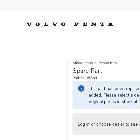
Miscellaneous, Repair Kits
Spare Part
Part no. 15634
This part has been replac
added. Please select a dea
original part is in stock at 
Log in or choose dealer to see s