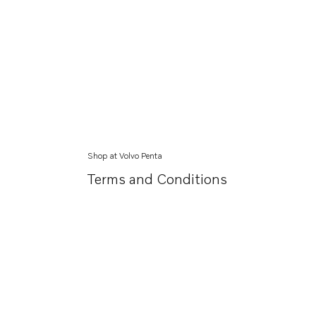
Shop at Volvo Penta
Terms and Conditions