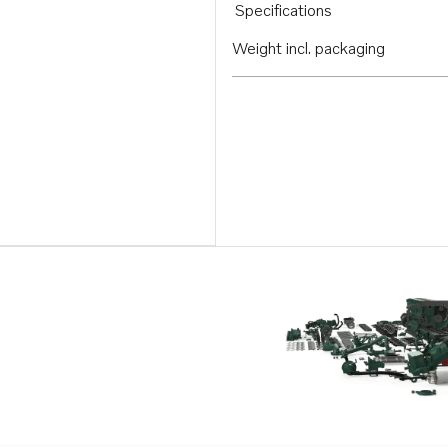
Specifications
Weight incl. packaging