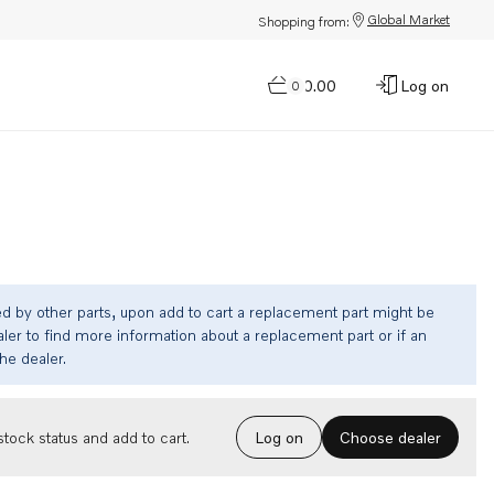
Global Market
Shopping from:
$0.00
Log on
0
ed by other parts, upon add to cart a replacement part might be
ler to find more information about a replacement part or if an
the dealer.
Choose dealer
tock status and add to cart.
Log on