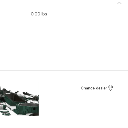
0.00 lbs
Change dealer