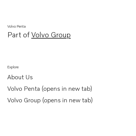
Volvo Penta
Part of
Volvo Group
Opens in a new tab
Explore
About Us
Opens in a new tab
Volvo Penta (opens in new tab)
Opens in a new tab
Volvo Group (opens in new tab)
Opens in a new tab