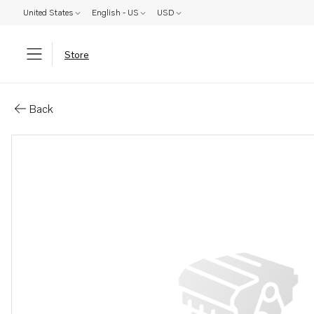
United States
English - US
USD
Store
Parts: Spare part
Back