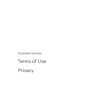
Customer Services
Terms of Use
Privacy