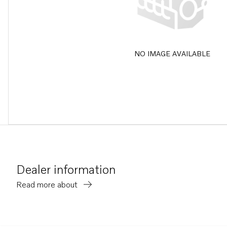
NO IMAGE AVAILABLE
Dealer information
Read more about