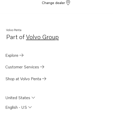
Change dealer
Volvo Penta
Part of
Volvo Group
Opens in a new tab
Explore
Customer Services
Shop at Volvo Penta
United States
English - US