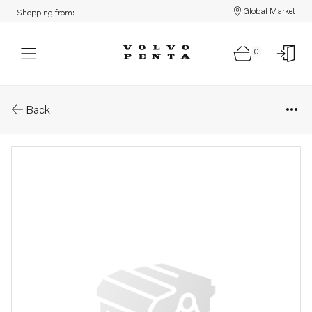
Global Market
Shopping from:
0
Parts: Needle valve
Back