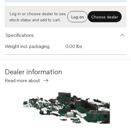
Log in or choose dealer to see
Log on
Choose dealer
stock status and add to cart.
Specifications
Weight incl. packaging
0.00 lbs
Dealer information
Read more about