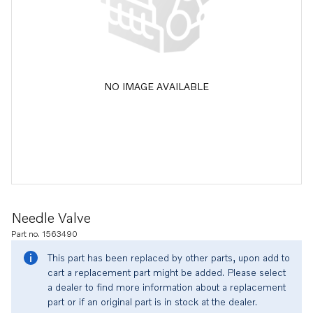
NO IMAGE AVAILABLE
Needle Valve
Part no. 1563490
This part has been replaced by other parts, upon add to
cart a replacement part might be added. Please select
a dealer to find more information about a replacement
part or if an original part is in stock at the dealer.