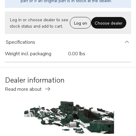
part or if an original part is in stock at the dealer.
Log in or choose dealer to see
Log on
Choose dealer
stock status and add to cart.
Specifications
Weight incl. packaging
0.00 lbs
Dealer information
Read more about