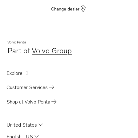
Change dealer
Volvo Penta
Part of
Volvo Group
Opens in a new tab
Explore
Customer Services
Shop at Volvo Penta
United States
English - US