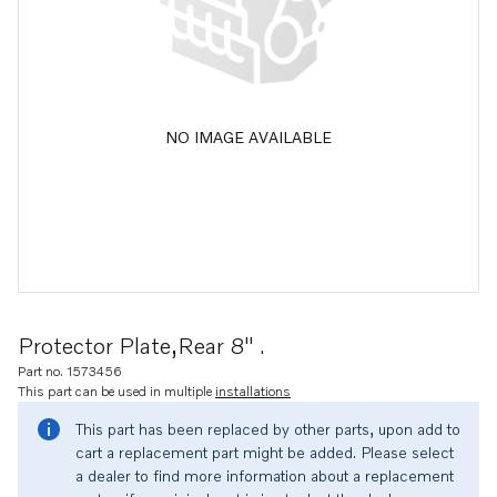
NO IMAGE AVAILABLE
Protector Plate,rear 8" .
Part no. 1573456
This part can be used in multiple
installations
This part has been replaced by other parts, upon add to
cart a replacement part might be added. Please select
a dealer to find more information about a replacement