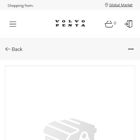
Global Market
Shopping from:
0
Parts: Protector plate,rear 8" .
Back