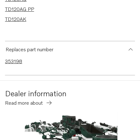
TD120AG PP
TD120AK
Replaces part number
353198
Dealer information
Read more about