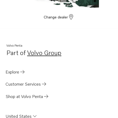
Change dealer
Volvo Penta
Part of
Volvo Group
Opens in a new tab
Explore
Customer Services
Shop at Volvo Penta
United States