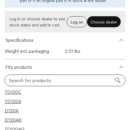
part or if an original part is in stock at the dealer.
Log in or choose dealer to see
Log on
Choose dealer
stock status and add to cart.
Specifications
Weight incl. packaging
2.51 lbs
Fits products
Search for products
7 results
TD120C
TD120A
D120A
D120AK
TD120AG