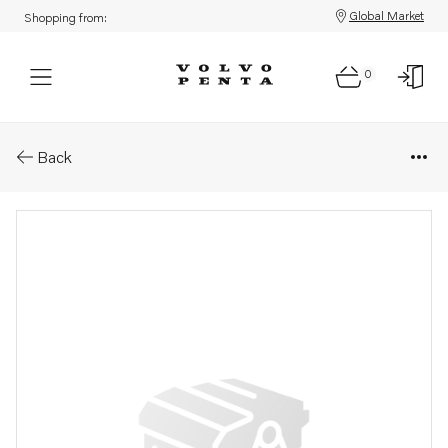
Global Market
Shopping from:
0
Parts: Lens
Back