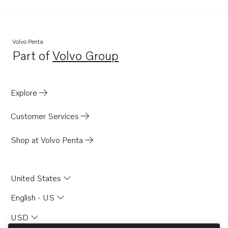
MD100B-CC
Volvo Penta
Part of
Volvo Group
Opens in a new tab
Explore
Customer Services
Shop at Volvo Penta
United States
English - US
USD