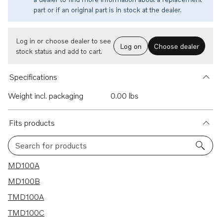
part or if an original part is in stock at the dealer.
Log in or choose dealer to see
Log on
Choose dealer
stock status and add to cart.
Specifications
Weight incl. packaging
0.00 lbs
Fits products
Search for products
19 results
MD100A
MD100B
TMD100A
TMD100C