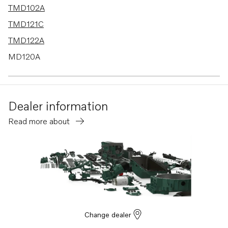
TMD102A
TMD121C
TMD122A
MD120A
TAMD120A
TAMD120B
Dealer information
TMD120A
Read more about
TMD120B
TAMD102A
TAMD103A
TAMD121D
TAMD122A
TAMD122D
Change dealer
TAMD74A