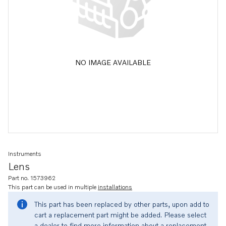
NO IMAGE AVAILABLE
Instruments
Lens
Part no. 1573962
This part can be used in multiple
installations
This part has been replaced by other parts, upon add to
cart a replacement part might be added. Please select
a dealer to find more information about a replacement