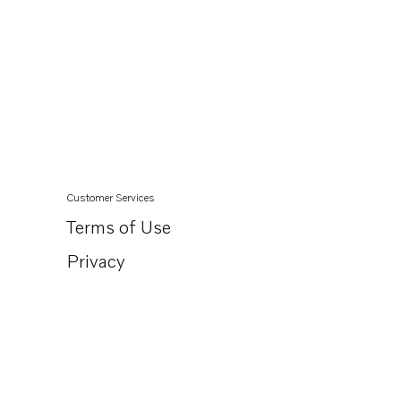
Customer Services
Terms of Use
Privacy