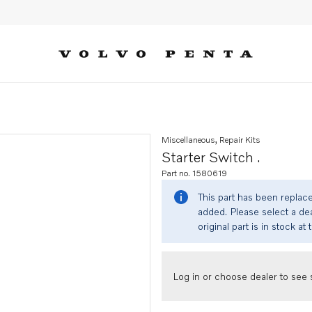
Miscellaneous, Repair Kits
Starter Switch .
Part no. 1580619
This part has been replac
added. Please select a dea
original part is in stock at 
Log in or choose dealer to see s