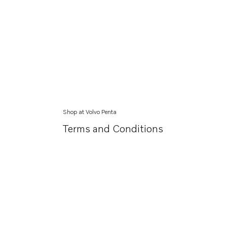
Shop at Volvo Penta
Terms and Conditions