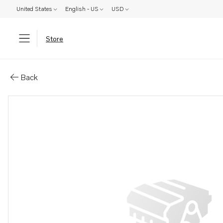
United States
English - US
USD
Store
Parts: Starter switch .
Back