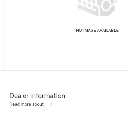
NO IMAGE AVAILABLE
Dealer information
Read more about