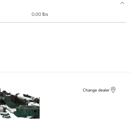
0.00 lbs
Change dealer