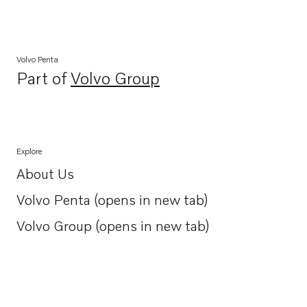
Volvo Penta
Part of
Volvo Group
Opens in a new tab
Explore
About Us
Opens in a new tab
Volvo Penta (opens in new tab)
Opens in a new tab
Volvo Group (opens in new tab)
Opens in a new tab