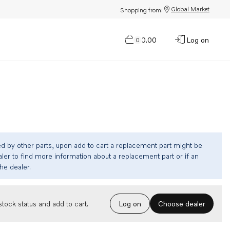
Global Market
Shopping from:
$0.00
Log on
0
ed by other parts, upon add to cart a replacement part might be
ler to find more information about a replacement part or if an
the dealer.
Choose dealer
tock status and add to cart.
Log on