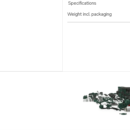
Specifications
Weight incl. packaging