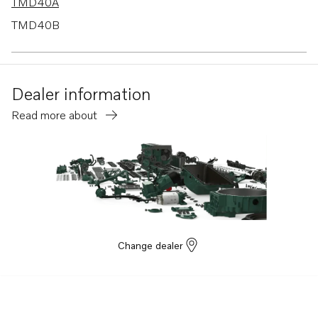
TMD40A
TMD40B
TMD40C
AD30A
Dealer information
AD40B
Read more about
TAMD61A
TAMD62A
AQAD40B
AQAD30A
TID71AG
TID71AGP
Change dealer
TID71AP
TID71APB
TMD100C