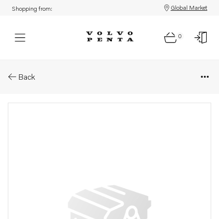
Global Market
Shopping from:
0
Parts: Round nut/starter switc
Back