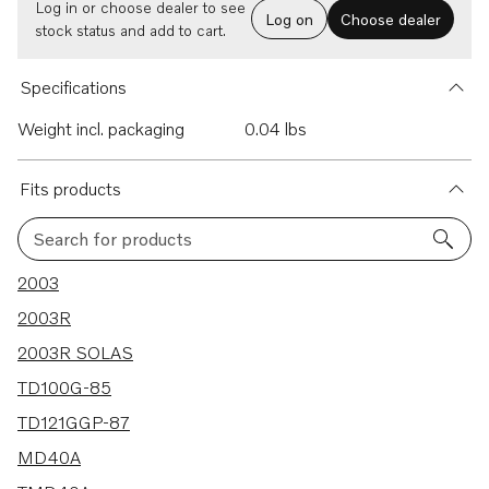
Log in or choose dealer to see
Log on
Choose dealer
stock status and add to cart.
Specifications
Weight incl. packaging
0.04 lbs
Fits products
Search for products
142 results
2003
2003R
2003R SOLAS
TD100G-85
TD121GGP-87
MD40A