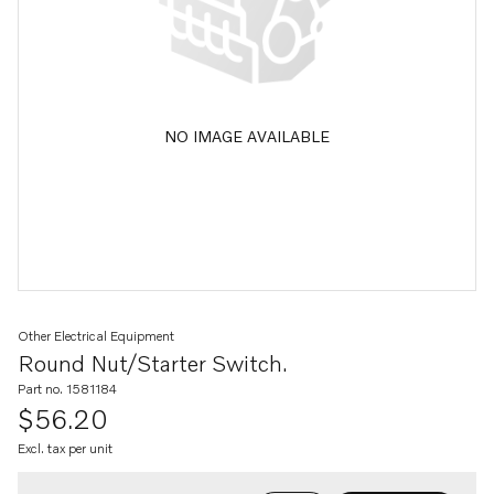
NO IMAGE AVAILABLE
Other Electrical Equipment
Round Nut/starter Switch.
Part no. 1581184
$56.20
Excl. tax per unit