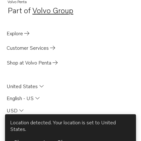
TMD121C
Volvo Penta
Part of
Volvo Group
TMD122A
Opens in a new tab
TMD31A
TD60D-83
Explore
AQD70D
Customer Services
TAMD71B
740A
Shop at Volvo Penta
2003TB
2001B
United States
2001D
English - US
2003D
USD
2003T
2003TR
Location detected. Your location is set to
United
States
.
2002B
© AB Volvo 2026