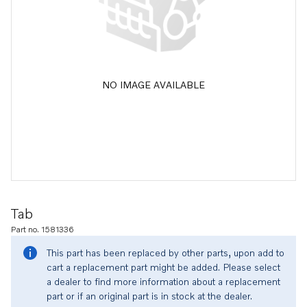
NO IMAGE AVAILABLE
Tab
Part no. 1581336
This part has been replaced by other parts, upon add to
cart a replacement part might be added. Please select
a dealer to find more information about a replacement
part or if an original part is in stock at the dealer.