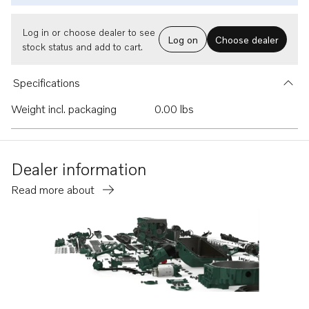
Log in or choose dealer to see
Log on
Choose dealer
stock status and add to cart.
Specifications
Weight incl. packaging
0.00 lbs
Dealer information
Read more about