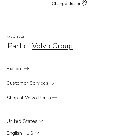
Change dealer
Volvo Penta
Part of
Volvo Group
Opens in a new tab
Explore
Customer Services
Shop at Volvo Penta
United States
English - US