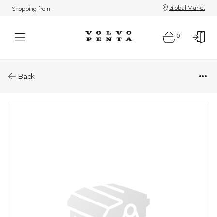
Global Market
Shopping from:
0
Parts: Tab
Back