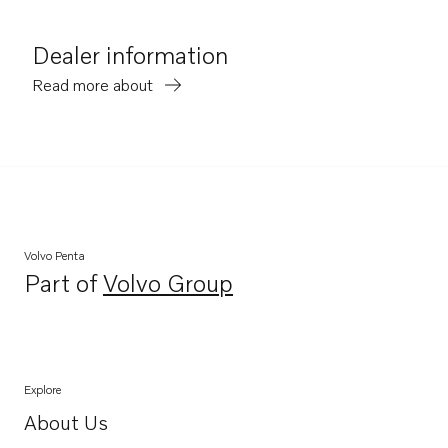
Dealer information
Read more about
Volvo Penta
Part of
Volvo Group
Opens in a new tab
Explore
About Us
Opens in a new tab