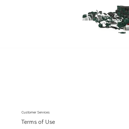
TAD1643VE-B
TWD1211V
TWD1230VE
TWD1231VE
TWD1240VE
TWD1620G
TWD1630G
TWD1630P
TWD1630PP
TWD1630V
TWD1643GE
TWD1652GE
Customer Services
TWD1653GE
Terms of Use
TWD610G