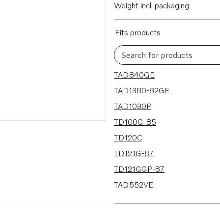
Weight incl. packaging
Fits products
Search for products
218 results
TAD840GE
TAD1380-82GE
TAD1030P
TD100G-85
TD120C
TD121G-87
TD121GGP-87
TAD552VE
TAD853VE
TAD1650VE-B/51VE