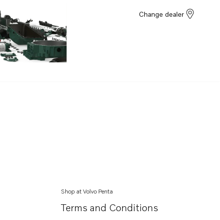
Change dealer
Shop at Volvo Penta
Terms and Conditions