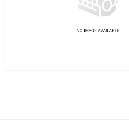
NO IMAGE AVAILABLE