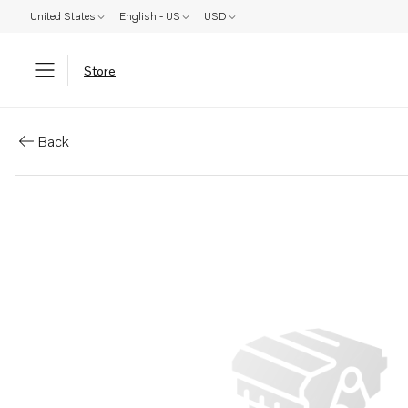
United States
English - US
USD
Store
Parts: Bellows
Back