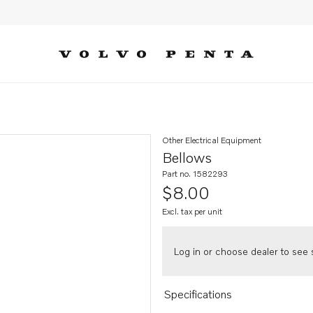
Other Electrical Equipment
Bellows
Part no. 1582293
$8.00
Excl. tax per unit
Log in or choose dealer to see s
Specifications