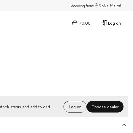
Global Market
Shopping from:
$0.00
Log on
0
Choose dealer
tock status and add to cart.
Log on