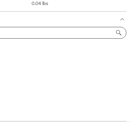
0.04 lbs