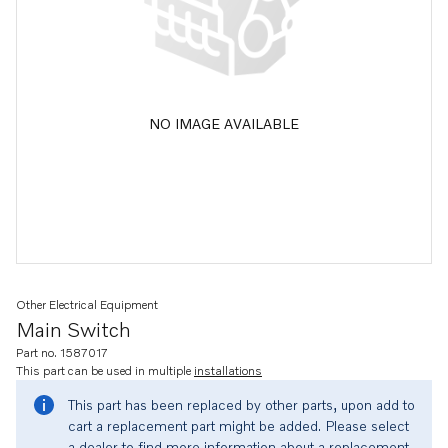
NO IMAGE AVAILABLE
Other Electrical Equipment
Main Switch
Part no. 1587017
This part can be used in multiple
installations
This part has been replaced by other parts, upon add to
cart a replacement part might be added. Please select
a dealer to find more information about a replacement