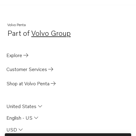
TWD710G
TWD710P
TWD710PB
Volvo Penta
Part of
Volvo Group
TWD710V
Opens in a new tab
TWD730ME
TWD731VE
Explore
TWD740GE
Customer Services
TWD740VE
TWD1010G
Shop at Volvo Penta
TWD1031VE
TWD1211P
United States
TWD1210G
English - US
TWD1210P
USD
TWD1210PB