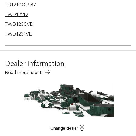
TD121GGP-87
TWD1211V
TWD1230VE
TWD1231VE
TWD1620G
TWD1630G
Dealer information
TWD1630P
Read more about
TWD1630PP
TWD1630V
TWD610G
TWD610P
TWD610PB
TWD610V
Change dealer
TWD630ME