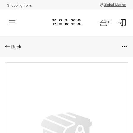
Global Market
Shopping from:
0
Parts: Main switch
Back