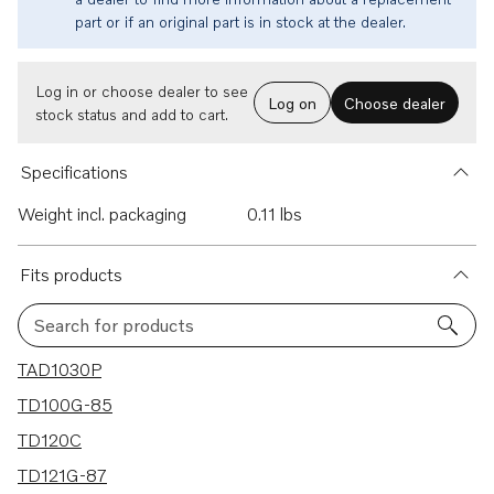
part or if an original part is in stock at the dealer.
Log in or choose dealer to see
Log on
Choose dealer
stock status and add to cart.
Specifications
Weight incl. packaging
0.11 lbs
Fits products
Search for products
131 results
TAD1030P
TD100G-85
TD120C
TD121G-87