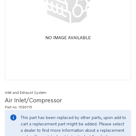
NO IMAGE AVAILABLE
Inlet and Exhaust System
Air Inlet/compressor
Part no. 1593115
This part has been replaced by other parts, upon add to
cart a replacement part might be added. Please select
a dealer to find more information about a replacement