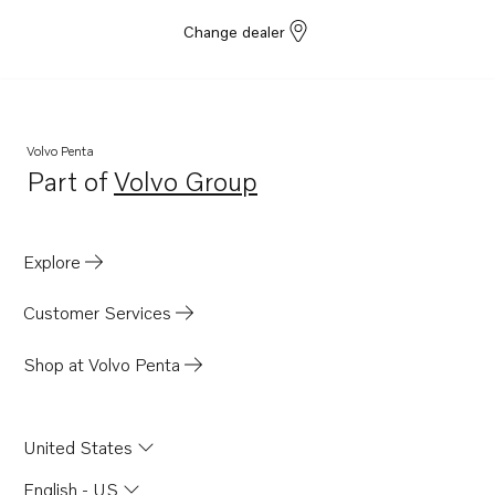
Change dealer
Volvo Penta
Part of
Volvo Group
Opens in a new tab
Explore
Customer Services
Shop at Volvo Penta
United States
English - US