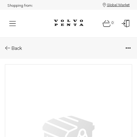
Global Market
Shopping from:
0
Parts: Air inlet/compressor
Back