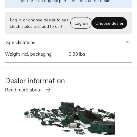
part or if an original part is in stock at the dealer.
Log in or choose dealer to see
Log on
Choose dealer
stock status and add to cart.
Specifications
Weight incl. packaging
0.33 lbs
Dealer information
Read more about