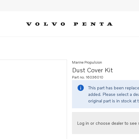
Marine Propulsion
Dust Cover Kit
Part no. 16036010
This part has been replac
added. Please select a dea
original part is in stock at 
Log in or choose dealer to see s