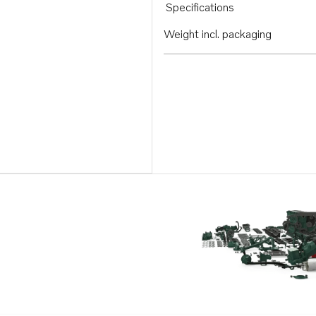
Specifications
Weight incl. packaging