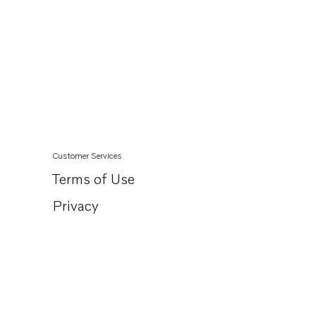
Customer Services
Terms of Use
Privacy