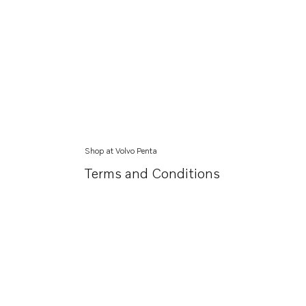
Shop at Volvo Penta
Terms and Conditions