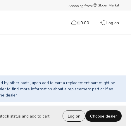
Global Market
Shopping from:
$0.00
Log on
0
ed by other parts, upon add to cart a replacement part might be
ler to find more information about a replacement part or if an
the dealer.
Choose dealer
tock status and add to cart.
Log on