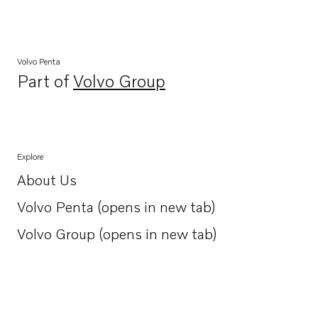
Volvo Penta
Part of
Volvo Group
Opens in a new tab
Explore
About Us
Opens in a new tab
Volvo Penta (opens in new tab)
Opens in a new tab
Volvo Group (opens in new tab)
Opens in a new tab