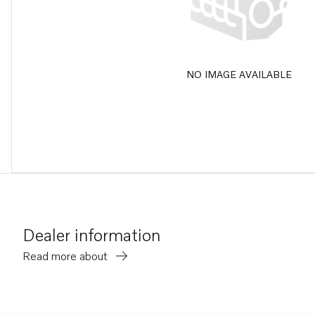
NO IMAGE AVAILABLE
Dealer information
Read more about