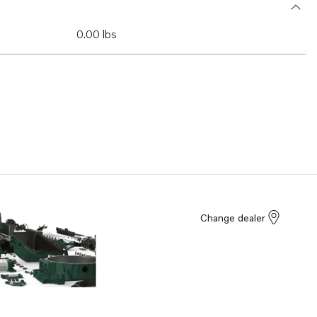
0.00 lbs
Change dealer