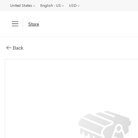
United States
English - US
USD
Store
Parts: Dust cover kit
Back