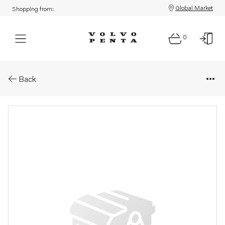
Global Market
Shopping from:
0
Parts: Clutch
Back