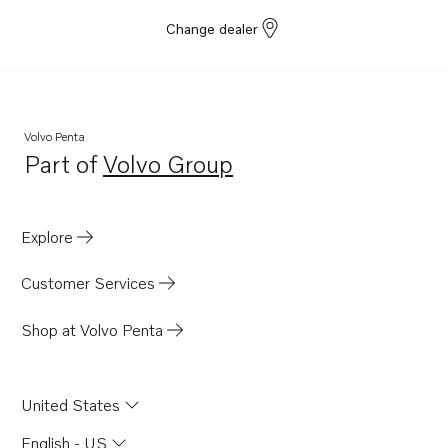
Change dealer
Volvo Penta
Part of
Volvo Group
Opens in a new tab
Explore
Customer Services
Shop at Volvo Penta
United States
English - US