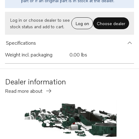
part or if an original part is in stock at the dealer.
Log in or choose dealer to see
Log on
Choose dealer
stock status and add to cart.
Specifications
Weight incl. packaging
0.00 lbs
Dealer information
Read more about