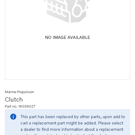
NO IMAGE AVAILABLE
Marine Propulsion
Clutch
Part no. 16039027
This part has been replaced by other parts, upon add to
cart a replacement part might be added. Please select
a dealer to find more information about a replacement