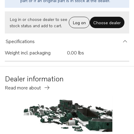
part or if an original part is in stock at the dealer.
Log in or choose dealer to see
Log on
Choose dealer
stock status and add to cart.
Specifications
Weight incl. packaging
0.00 lbs
Dealer information
Read more about