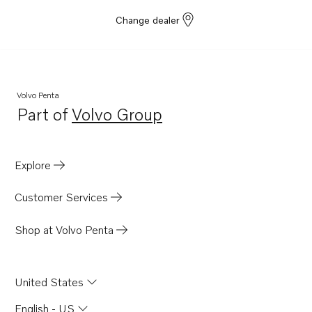
Change dealer
Volvo Penta
Part of
Volvo Group
Opens in a new tab
Explore
Customer Services
Shop at Volvo Penta
United States
English - US