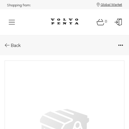
Global Market
Shopping from:
0
Parts: Intermedia ring kit
Back