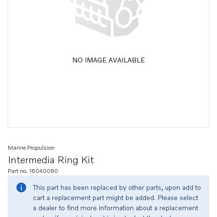
NO IMAGE AVAILABLE
Marine Propulsion
Intermedia Ring Kit
Part no. 16040080
This part has been replaced by other parts, upon add to
cart a replacement part might be added. Please select
a dealer to find more information about a replacement