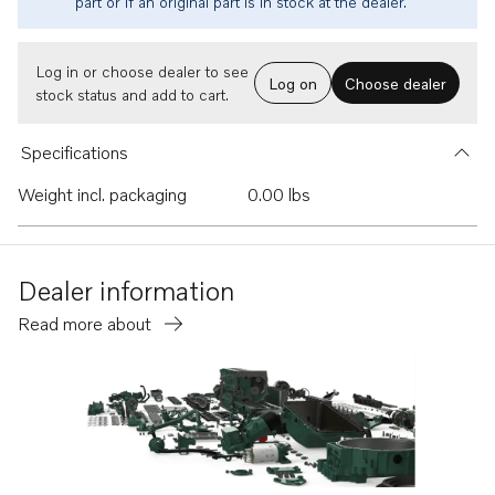
part or if an original part is in stock at the dealer.
Log in or choose dealer to see
Log on
Choose dealer
stock status and add to cart.
Specifications
Weight incl. packaging
0.00 lbs
Dealer information
Read more about