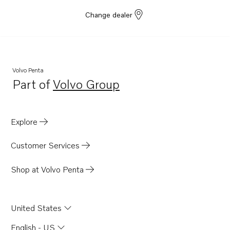
Change dealer
Volvo Penta
Part of
Volvo Group
Opens in a new tab
Explore
Customer Services
Shop at Volvo Penta
United States
English - US