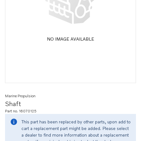
NO IMAGE AVAILABLE
Marine Propulsion
Shaft
Part no. 16070125
This part has been replaced by other parts, upon add to
cart a replacement part might be added. Please select
a dealer to find more information about a replacement