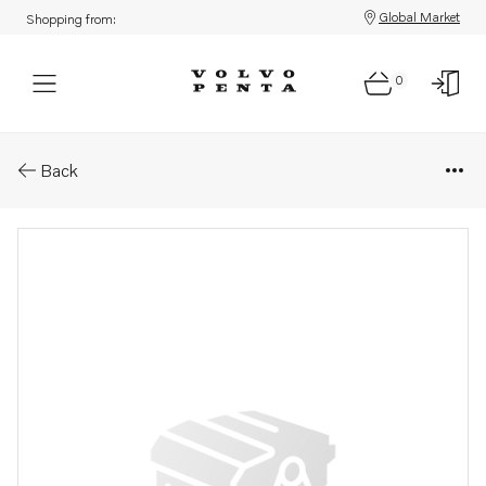
Global Market
Shopping from:
0
Parts: Shaft
Back