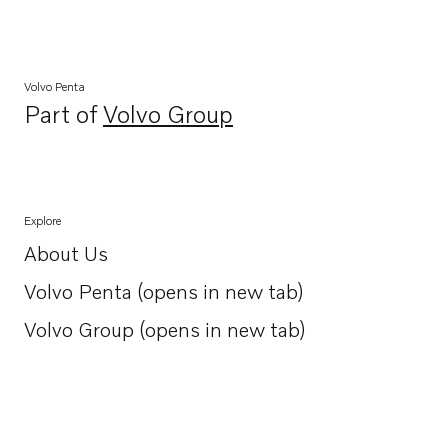
Volvo Penta
Part of
Volvo Group
Opens in a new tab
Explore
About Us
Opens in a new tab
Volvo Penta (opens in new tab)
Opens in a new tab
Volvo Group (opens in new tab)
Opens in a new tab