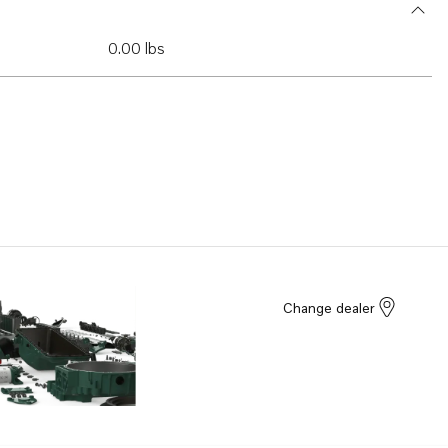
0.00 lbs
Change dealer