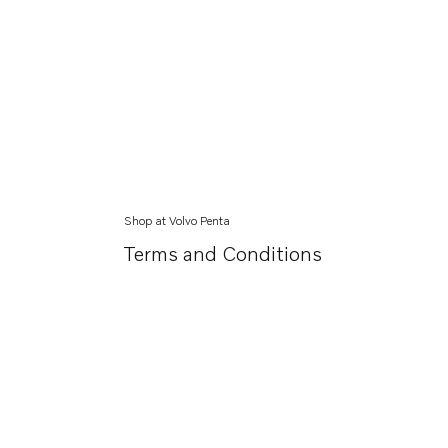
Shop at Volvo Penta
Terms and Conditions