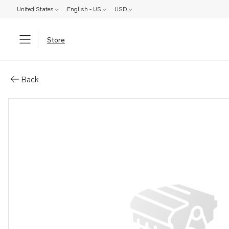
United States
English - US
USD
Store
Parts: Spare part
Back