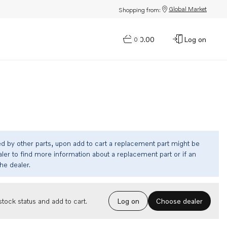
Global Market
Shopping from:
$0.00
Log on
0
ed by other parts, upon add to cart a replacement part might be
ler to find more information about a replacement part or if an
the dealer.
Choose dealer
tock status and add to cart.
Log on