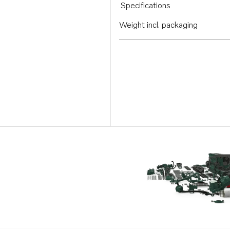
Specifications
Weight incl. packaging