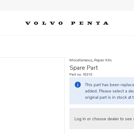
Miscellaneous, Repair Kits
Spare Part
Part no. 16315
This part has been replac
added. Please select a dea
original part is in stock at 
Log in or choose dealer to see s