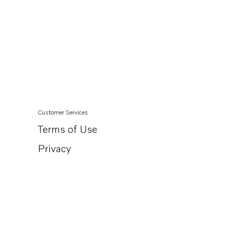
Customer Services
Terms of Use
Privacy