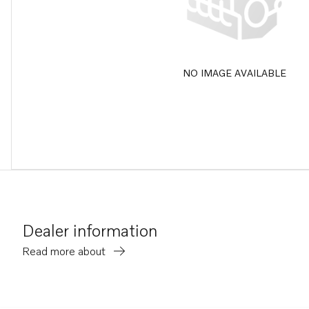
NO IMAGE AVAILABLE
Dealer information
Read more about