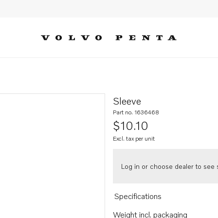
Sleeve
Part no. 1636468
$10.10
Excl. tax per unit
Log in or choose dealer to see s
Specifications
Weight incl. packaging