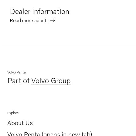
Dealer information
Read more about
Volvo Penta
Part of
Volvo Group
Opens in a new tab
Explore
About Us
Opens in a new tab
Volvo Penta (opens in new tab)