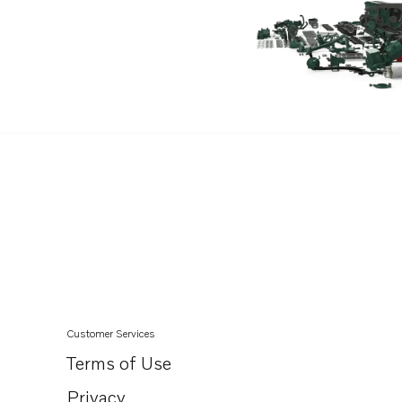
D13C4-A MP
D13B-A MP
D13B-H MP
D13B-G MP
D13B-L MP
D13B-E MG
D13B-E MG (FE)
D13B-F MG
D13B-F MG (FE)
D13B-K MP
D13B-N MH
D13B-N MH (FE)
Customer Services
D13B-B MP
Terms of Use
D13B-D MP
Privacy