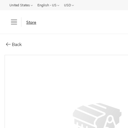
United States
English - US
USD
Store
Parts: Sleeve
Back