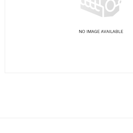
NO IMAGE AVAILABLE