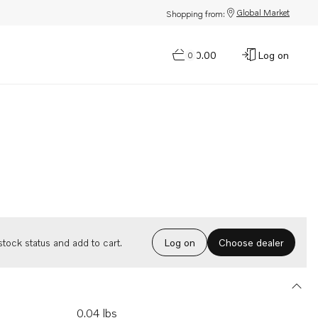
Global Market
Shopping from:
$0.00
Log on
0
Choose dealer
tock status and add to cart.
Log on
0.04 lbs