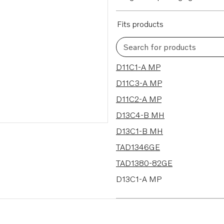
Fits products
Search for products
72 results
D11C1-A MP
D11C3-A MP
D11C2-A MP
D13C4-B MH
D13C1-B MH
TAD1346GE
TAD1380-82GE
D13C1-A MP
D13C2-A MP
D13C3-A MP