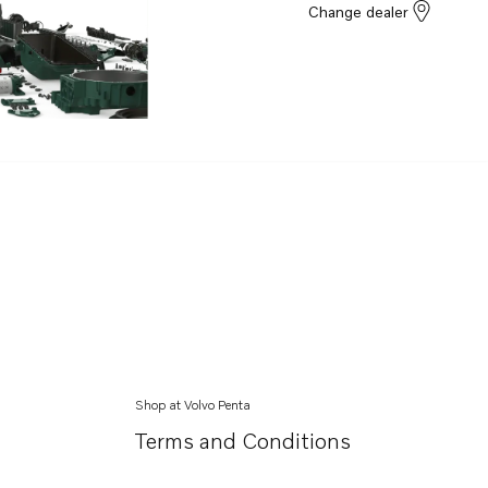
Change dealer
Shop at Volvo Penta
Terms and Conditions