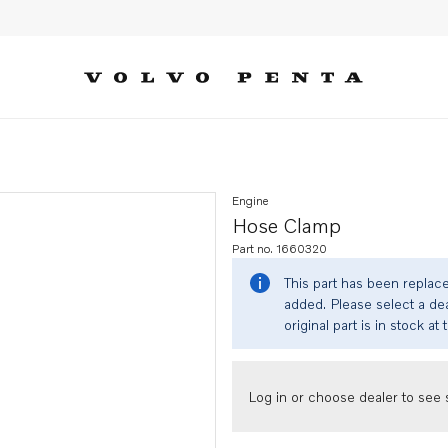
Engine
Hose Clamp
Part no. 1660320
This part has been replac
added. Please select a dea
original part is in stock at 
Log in or choose dealer to see s