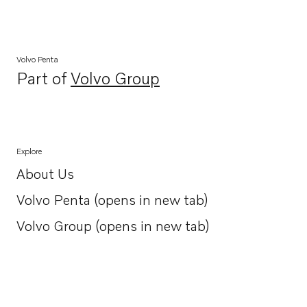
Volvo Penta
Part of
Volvo Group
Opens in a new tab
Explore
About Us
Opens in a new tab
Volvo Penta (opens in new tab)
Opens in a new tab
Volvo Group (opens in new tab)
Opens in a new tab