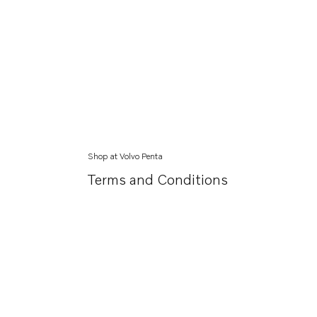
Shop at Volvo Penta
Terms and Conditions