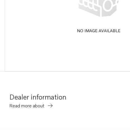
NO IMAGE AVAILABLE
Dealer information
Read more about