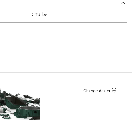
0.18 lbs
Change dealer