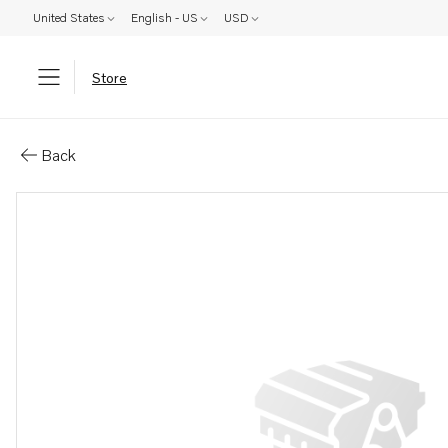
United States
English - US
USD
Store
Parts: Hose clamp
Back