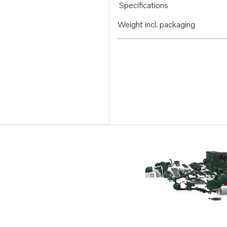
Specifications
Weight incl. packaging