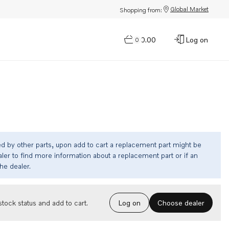
Global Market
Shopping from:
$0.00
Log on
0
ed by other parts, upon add to cart a replacement part might be
ler to find more information about a replacement part or if an
the dealer.
Choose dealer
tock status and add to cart.
Log on