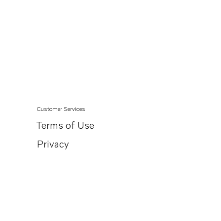
Customer Services
Terms of Use
Privacy