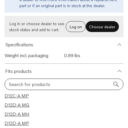
part or if an original part is in stock at the dealer.
Log in or choose dealer to see
Log on
Choose dealer
stock status and add to cart.
Specifications
Weight incl. packaging
0.99 lbs
Fits products
Search for products
39 results
D12C-A MP
D12D-A MG
D12D-A MH
D12D-A MP