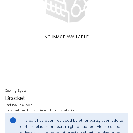
NO IMAGE AVAILABLE
Cooling System
Bracket
Part no. 1661685
This part can be used in multiple
installations
This part has been replaced by other parts, upon add to
cart a replacement part might be added. Please select
a dealer to find more information about a replacement