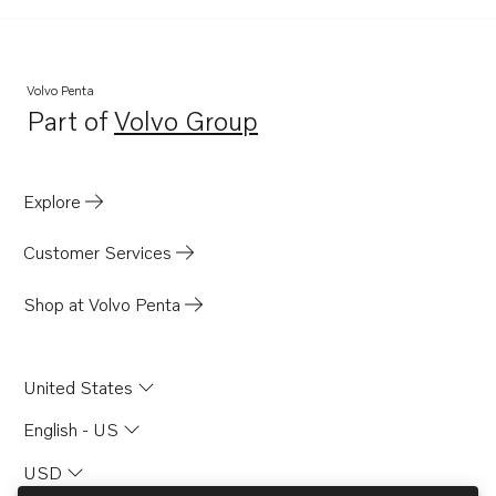
TWD1630P
TWD1630V
TID162AG
Volvo Penta
Part of
Volvo Group
TID162AGP
Opens in a new tab
TID162AP
TID162APB
Explore
TAMD162C-C
Customer Services
TAMD162A
TAMD162B
Shop at Volvo Penta
TAMD162C
TAMD162C-B
United States
TAD1630G
English - US
TAD1630GE
USD
TAD1630P