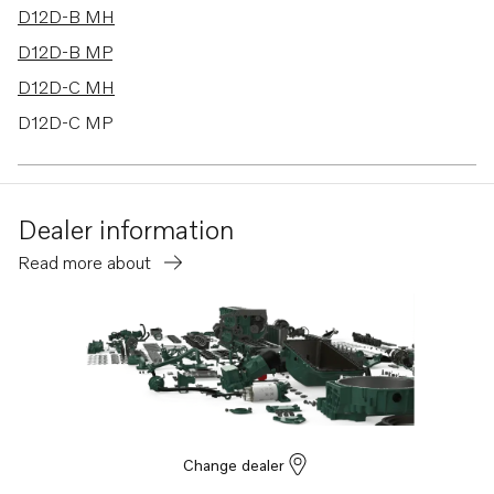
D12D-B MH
D12D-B MP
D12D-C MH
D12D-C MP
D12D-D MP
D12D-E MG
Dealer information
D12D-E MH
Read more about
D12D-E MP
D12D-F MP
D12D-G MH
D12D-G MP
D12D-H MP
TWD1620G
Change dealer
TWD1630G