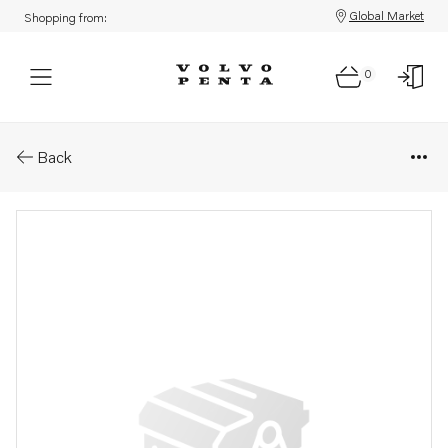
Global Market
Shopping from:
0
Parts: Bracket
Back