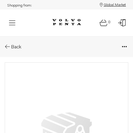
Global Market
Shopping from:
0
Parts: Spare part
Back