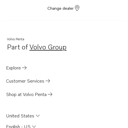
Change dealer
Volvo Penta
Part of
Volvo Group
Opens in a new tab
Explore
Customer Services
Shop at Volvo Penta
United States
English - US