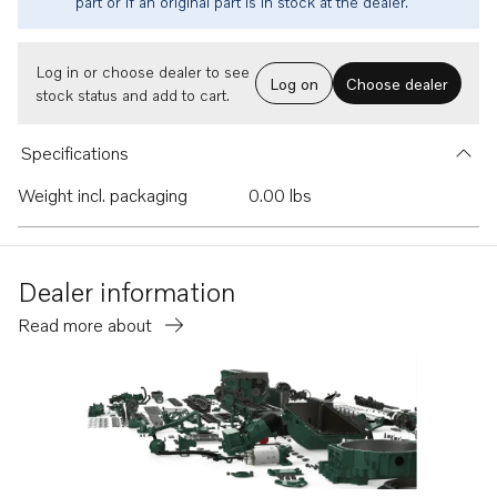
part or if an original part is in stock at the dealer.
Log in or choose dealer to see
Log on
Choose dealer
stock status and add to cart.
Specifications
Weight incl. packaging
0.00 lbs
Dealer information
Read more about