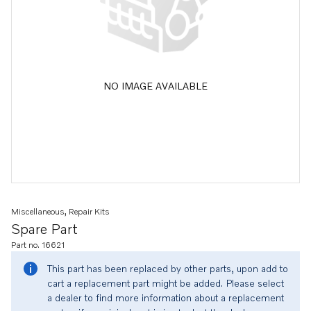
NO IMAGE AVAILABLE
Miscellaneous, Repair Kits
Spare Part
Part no. 16621
This part has been replaced by other parts, upon add to
cart a replacement part might be added. Please select
a dealer to find more information about a replacement