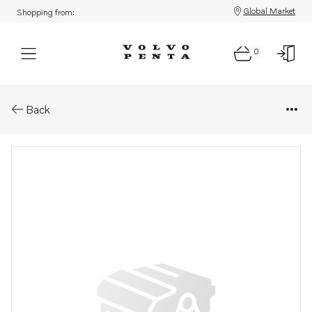
Global Market
Shopping from:
0
Parts: Oil filler cap
Back