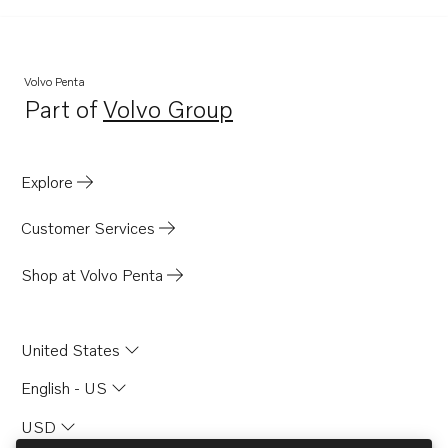
Volvo Penta
Part of
Volvo Group
Opens in a new tab
Explore
Customer Services
Shop at Volvo Penta
United States
English - US
USD