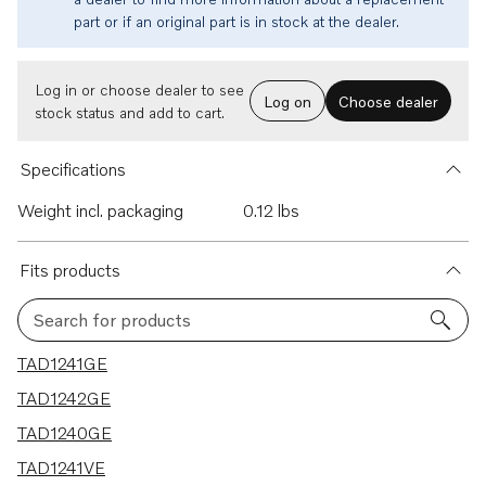
part or if an original part is in stock at the dealer.
Log in or choose dealer to see
Log on
Choose dealer
stock status and add to cart.
Specifications
Weight incl. packaging
0.12 lbs
Fits products
Search for products
6 results
TAD1241GE
TAD1242GE
TAD1240GE
TAD1241VE