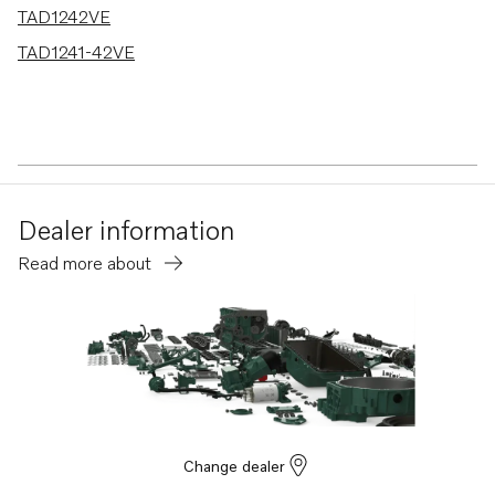
TAD1242VE
TAD1241-42VE
Dealer information
Read more about
Change dealer