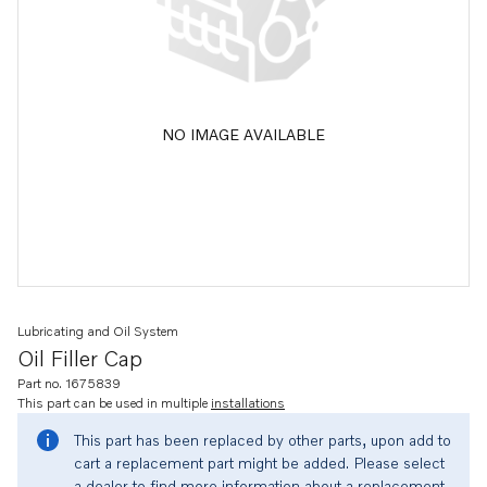
NO IMAGE AVAILABLE
Lubricating and Oil System
Oil Filler Cap
Part no. 1675839
This part can be used in multiple
installations
This part has been replaced by other parts, upon add to
cart a replacement part might be added. Please select
a dealer to find more information about a replacement