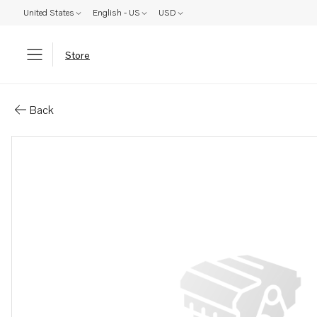
United States
English - US
USD
Store
Parts: Shaft
Back