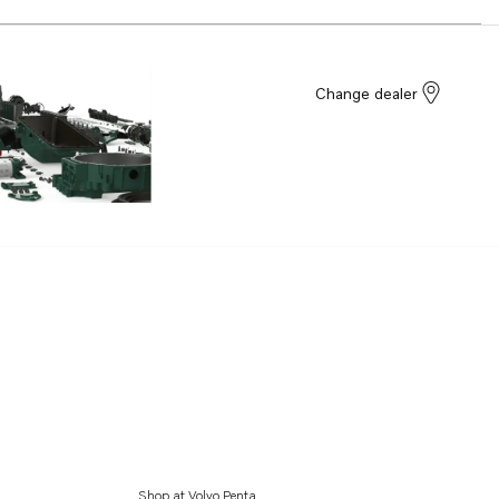
Change dealer
Shop at Volvo Penta