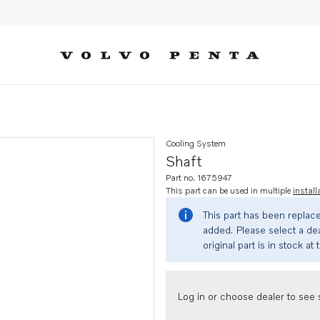
Cooling System
Shaft
Part no. 1675947
This part can be used in multiple
install
This part has been replac
added. Please select a dea
original part is in stock at 
Log in or choose dealer to see s