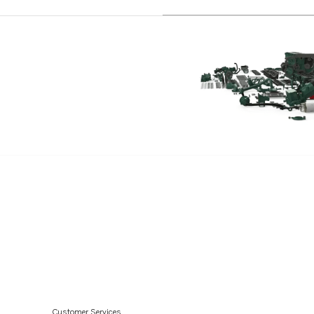
TWD1211P
TWD1210G
TWD1210P
TWD1210PB
TWD1210V
TWD1211G
TD1210G
TD121GP
TD121GPB
TD100G
TD1030VE
TAD1030G
TAD1030V
TAD1230G
Customer Services