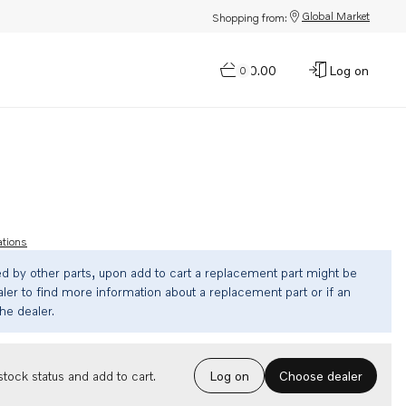
Global Market
Shopping from:
$0.00
Log on
0
ations
ed by other parts, upon add to cart a replacement part might be
ler to find more information about a replacement part or if an
the dealer.
Choose dealer
tock status and add to cart.
Log on