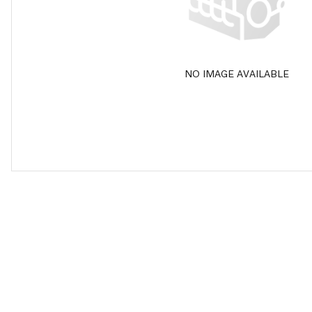
NO IMAGE AVAILABLE