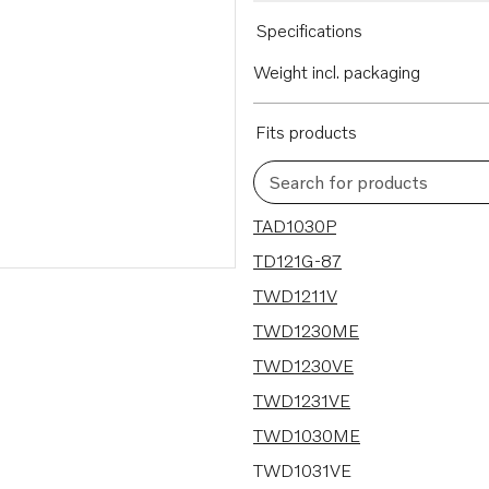
Specifications
Weight incl. packaging
Fits products
Search for products
25 results
TAD1030P
TD121G-87
TWD1211V
TWD1230ME
TWD1230VE
TWD1231VE
TWD1030ME
TWD1031VE