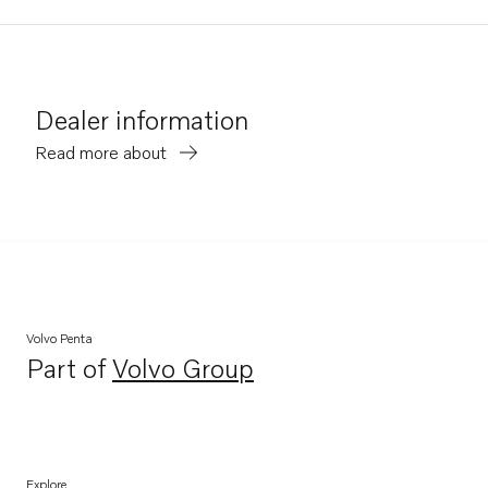
Dealer information
Read more about
Volvo Penta
Part of
Volvo Group
Opens in a new tab
Explore