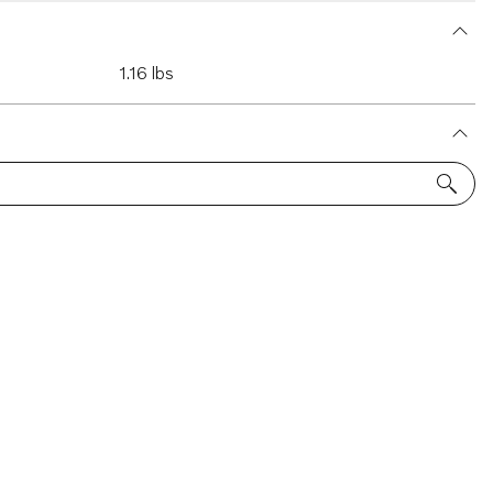
1.16 lbs