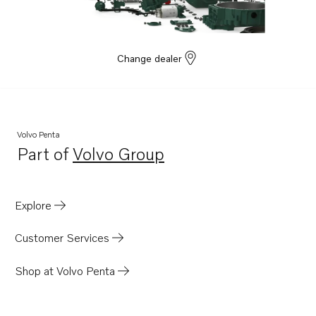
TD61AW
TD630ME
TD610M
Change dealer
Volvo Penta
Part of
Volvo Group
Opens in a new tab
Explore
Customer Services
Shop at Volvo Penta