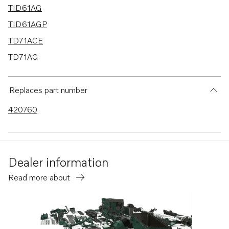
TID61AG
TID61AGP
TD71ACE
TD71AG
TD71AGP
TD71AP
Replaces part number
TD71APB
420760
TD71AW
TD61A
TD61ACE
Dealer information
TD61AG
Read more about
TD61AGP
TD61AP
TD61APB