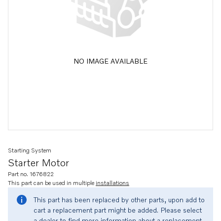
NO IMAGE AVAILABLE
Starting System
Starter Motor
Part no. 1676822
This part can be used in multiple
installations
This part has been replaced by other parts, upon add to
cart a replacement part might be added. Please select
a dealer to find more information about a replacement