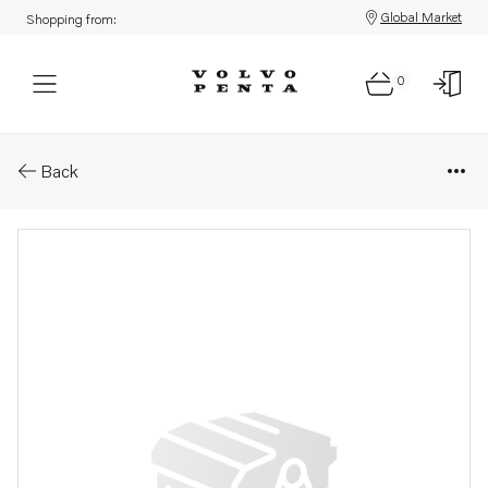
Global Market
Shopping from:
0
Parts: Starter motor
Back