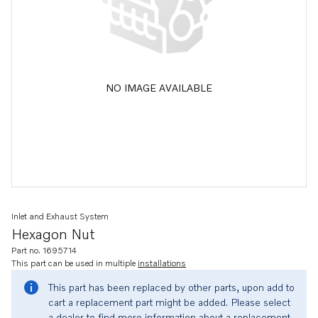
NO IMAGE AVAILABLE
Inlet and Exhaust System
Hexagon Nut
Part no. 1695714
This part can be used in multiple
installations
This part has been replaced by other parts, upon add to
cart a replacement part might be added. Please select
a dealer to find more information about a replacement