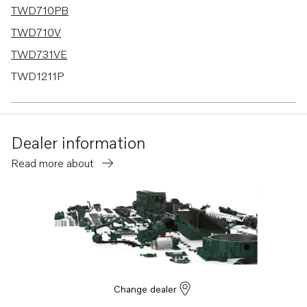
TWD710PB
TWD710V
TWD731VE
TWD1211P
TWD1210G
TWD1210P
Dealer information
TWD1210PB
Read more about
TWD1211G
TID71A
TID71AG
TID71AGP
TID71AP
TID71APB
Change dealer
TD730VE