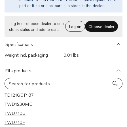
part or if an original part is in stock at the dealer.
Log in or choose dealer to see
Log on
Choose dealer
stock status and add to cart.
Specifications
Weight incl. packaging
0.01 lbs
Fits products
Search for products
64 results
TD121GGP-87
TWD1230ME
TWD710G
TWD710P