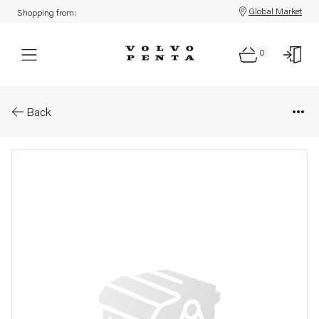
Global Market
Shopping from:
0
Parts: Hexagon nut
Back