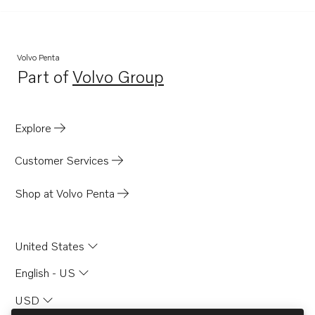
TID121KG
TID121KGP
TID121KP
Volvo Penta
Part of
Volvo Group
TID121KPB
Opens in a new tab
TID121L
TID121LG
Explore
TID121LGP
Customer Services
TID121LP
TID121LPB
Shop at Volvo Penta
TID61AG
TID61AGP
United States
TD71A
English - US
TD71ACE
USD
TD71AG