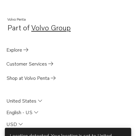
TID100K-87
TID100KGP-87
Volvo Penta
Part of
Volvo Group
TID100KP
Opens in a new tab
TID100KP-87
TID100KPB-87
Explore
TAD1030VE
Customer Services
Shop at Volvo Penta
United States
English - US
USD
Location detected. Your location is set to
United