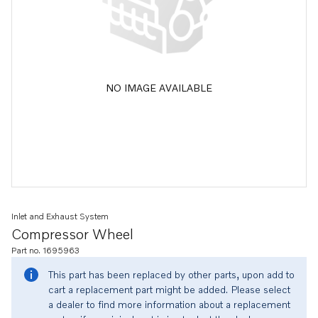
NO IMAGE AVAILABLE
Inlet and Exhaust System
Compressor Wheel
Part no. 1695963
This part has been replaced by other parts, upon add to
cart a replacement part might be added. Please select
a dealer to find more information about a replacement