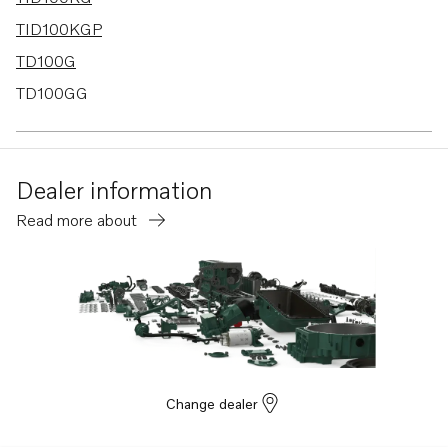
TID100KGP
TD100G
TD100GG
TD100GGP
TD100HP
Dealer information
TD100HPB
Read more about
TD1010G
TD1030VE
TD100GG-85
TD100GP
TD100GP-85
TID100K
Change dealer
TAD1030G
TAD1030V