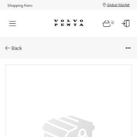
Global Market
Shopping from:
0
Parts: Compressor wheel
Back