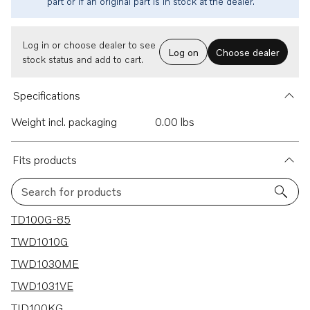
part or if an original part is in stock at the dealer.
Log in or choose dealer to see
Log on
Choose dealer
stock status and add to cart.
Specifications
Weight incl. packaging
0.00 lbs
Fits products
Search for products
25 results
TD100G-85
TWD1010G
TWD1030ME
TWD1031VE
TID100KG