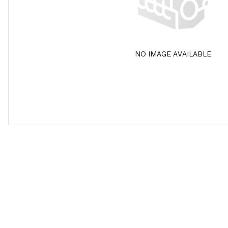
NO IMAGE AVAILABLE