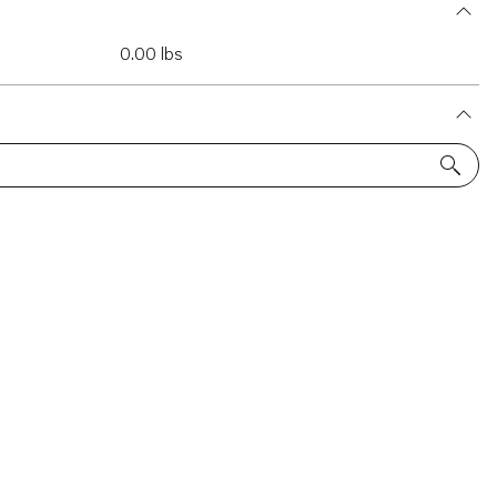
0.00 lbs