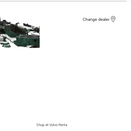
Change dealer
Shop at Volvo Penta