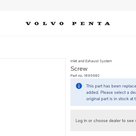
Inlet and Exhaust System
Screw
Part no. 1695982
This part has been replac
added. Please select a dea
original part is in stock at 
Log in or choose dealer to see s