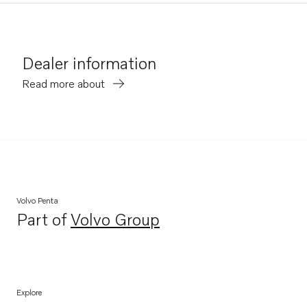
Dealer information
Read more about
Volvo Penta
Part of
Volvo Group
Opens in a new tab
Explore