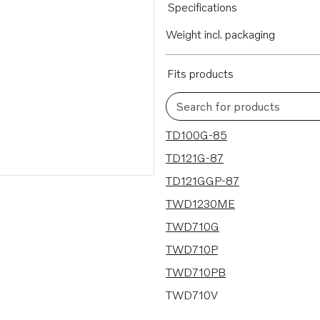
Specifications
Weight incl. packaging
Fits products
Search for products
89 results
TD100G-85
TD121G-87
TD121GGP-87
TWD1230ME
TWD710G
TWD710P
TWD710PB
TWD710V
TWD731VE