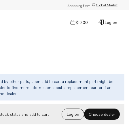
Global Market
Shopping from:
$0.00
Log on
0
ed by other parts, upon add to cart a replacement part might be
ler to find more information about a replacement part or if an
the dealer.
Choose dealer
tock status and add to cart.
Log on