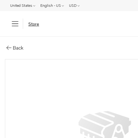
United States
English - US
USD
Store
Parts: Screw
Back