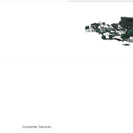
TWD1010G
TWD1030ME
TWD1031VE
TWD1211P
TWD1210G
TWD1210P
TWD1210PB
TWD1211G
TID71A
TID71AG
TID71AGP
TID71AP
TID71APB
Customer Services
TD730VE