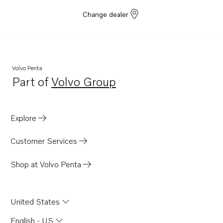
Change dealer
Volvo Penta
Part of
Volvo Group
Opens in a new tab
Explore
Customer Services
Shop at Volvo Penta
United States
English - US