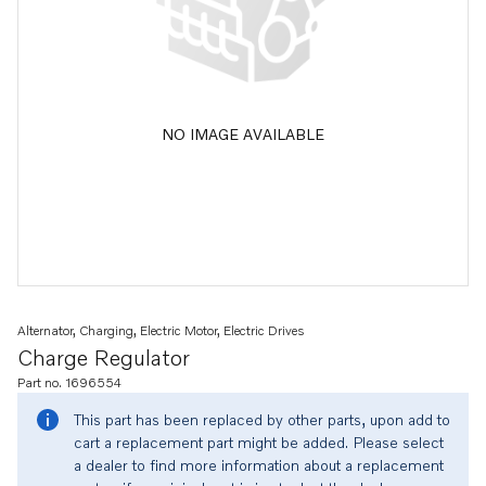
NO IMAGE AVAILABLE
Alternator, Charging, Electric Motor, Electric Drives
Charge Regulator
Part no. 1696554
This part has been replaced by other parts, upon add to
cart a replacement part might be added. Please select
a dealer to find more information about a replacement