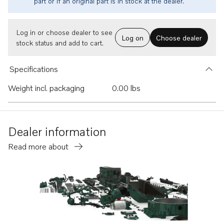
part or if an original part is in stock at the dealer.
Log in or choose dealer to see
Log on
Choose dealer
stock status and add to cart.
Specifications
Weight incl. packaging
0.00 lbs
Dealer information
Read more about