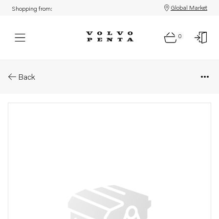
Global Market
Shopping from:
0
Parts: Charge regulator
Back